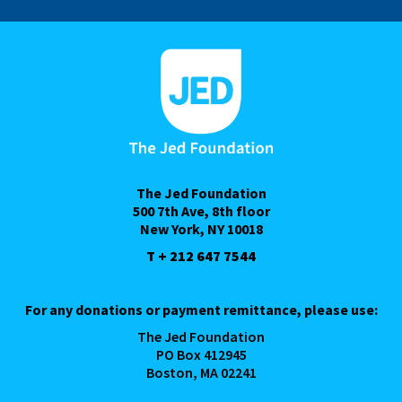
The Jed Foundation
500 7th Ave, 8th floor
New York, NY 10018
T + 212 647 7544
For any donations or payment remittance, please use:
The Jed Foundation
PO Box 412945
Boston, MA 02241