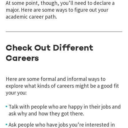
At some point, though, you’ll need to declare a
major. Here are some ways to figure out your
academic career path.
Check Out Different
Careers
Here are some formal and informal ways to
explore what kinds of careers might be a good fit
your you:
Talk with people who are happy in their jobs and
ask why and how they got there.
Ask people who have jobs you’re interested in