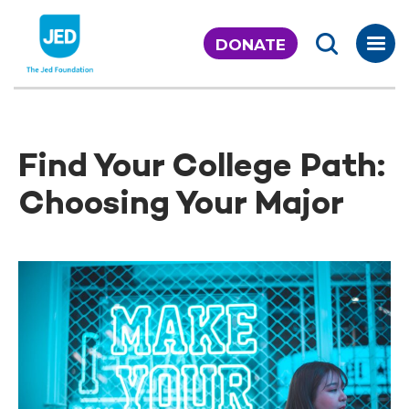
Skip
to
DONATE
content
Find Your College Path:
Choosing Your Major