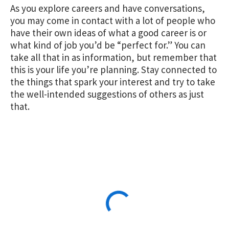
As you explore careers and have conversations,
you may come in contact with a lot of people who
have their own ideas of what a good career is or
what kind of job you’d be “perfect for.” You can
take all that in as information, but remember that
this is your life you’re planning. Stay connected to
the things that spark your interest and try to take
the well-intended suggestions of others as just
that.