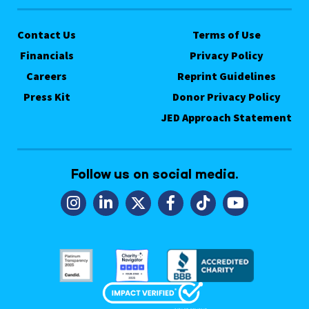
Contact Us
Terms of Use
Financials
Privacy Policy
Careers
Reprint Guidelines
Press Kit
Donor Privacy Policy
JED Approach Statement
Follow us on social media.