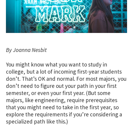
By Joanna Nesbit
You might know what you want to study in
college, but a lot of incoming first-year students
don’t. That’s OK and normal. For most majors, you
don’t need to figure out your path in your first
semester, or even your first year. (But some
majors, like engineering, require prerequisites
that you might need to take in the first year, so
explore the requirements if you’re considering a
specialized path like this.)