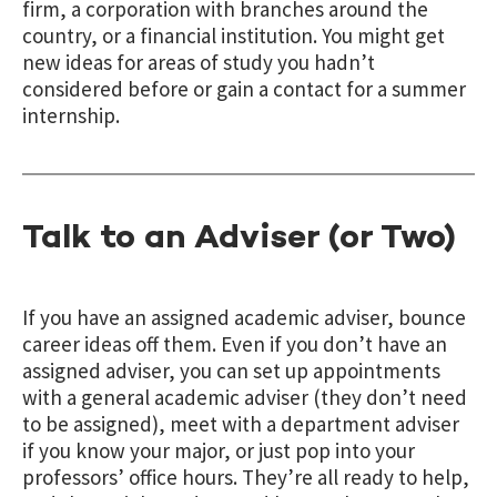
firm, a corporation with branches around the
country, or a financial institution. You might get
new ideas for areas of study you hadn’t
considered before or gain a contact for a summer
internship.
Talk to an Adviser (or Two)
If you have an assigned academic adviser, bounce
career ideas off them. Even if you don’t have an
assigned adviser, you can set up appointments
with a general academic adviser (they don’t need
to be assigned), meet with a department adviser
if you know your major, or just pop into your
professors’ office hours. They’re all ready to help,