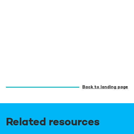
Back to landing page
Related resources