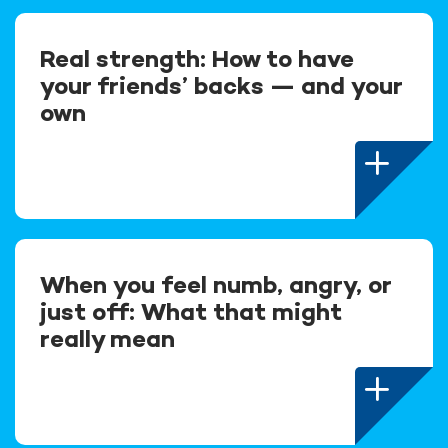
Real strength: How to have
your friends’ backs — and your
own
When you feel numb, angry, or
just off: What that might
really mean