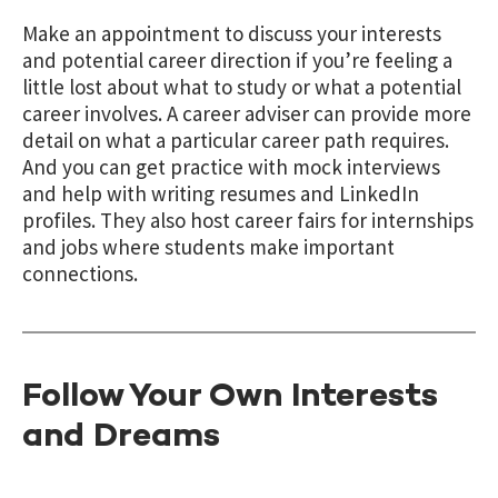
Make an appointment to discuss your interests
and potential career direction if you’re feeling a
little lost about what to study or what a potential
career involves. A career adviser can provide more
detail on what a particular career path requires.
And you can get practice with mock interviews
and help with writing resumes and LinkedIn
profiles. They also host career fairs for internships
and jobs where students make important
connections.
Follow Your Own Interests
and Dreams