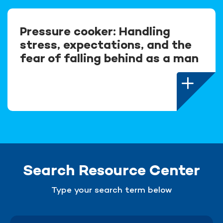
Pressure cooker: Handling
stress, expectations, and the
fear of falling behind as a man
Search Resource Center
Type your search term below