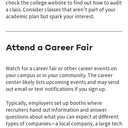
check the college website to find out how to audit
a class. Consider classes that aren’t part of your
academic plan but spark your interest.
Attend a Career Fair
Watch for a career fair or other career events on
your campus or in your community. The career
center likely lists upcoming events and may send
out email or text notifications if you sign up.
Typically, employers set up booths where
recruiters hand out information and answer
questions about what you can expect at different
types of companies—a local company, a large tech