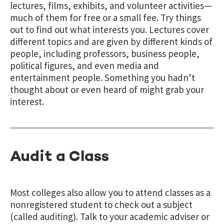
lectures, films, exhibits, and volunteer activities—
much of them for free or a small fee. Try things
out to find out what interests you. Lectures cover
different topics and are given by different kinds of
people, including professors, business people,
political figures, and even media and
entertainment people. Something you hadn’t
thought about or even heard of might grab your
interest.
Audit a Class
Most colleges also allow you to attend classes as a
nonregistered student to check out a subject
(called auditing). Talk to your academic adviser or