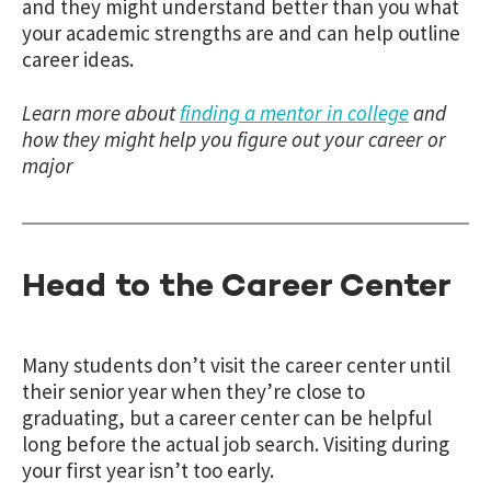
and they might understand better than you what
your academic strengths are and can help outline
career ideas.
Learn more about
finding a mentor in college
and
how they might help you figure out your career or
major
Head to the Career Center
Many students don’t visit the career center until
their senior year when they’re close to
graduating, but a career center can be helpful
long before the actual job search. Visiting during
your first year isn’t too early.