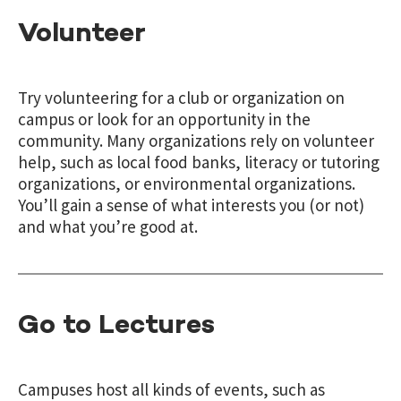
Volunteer
Try volunteering for a club or organization on
campus or look for an opportunity in the
community. Many organizations rely on volunteer
help, such as local food banks, literacy or tutoring
organizations, or environmental organizations.
You’ll gain a sense of what interests you (or not)
and what you’re good at.
Go to Lectures
Campuses host all kinds of events, such as