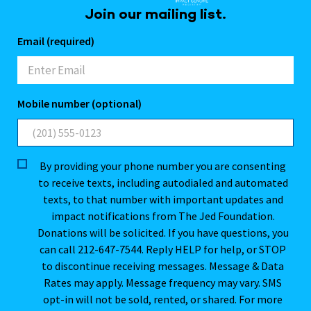
Join our mailing list.
Email (required)
Mobile number (optional)
By providing your phone number you are consenting
to receive texts, including autodialed and automated
texts, to that number with important updates and
impact notifications from The Jed Foundation.
Donations will be solicited. If you have questions, you
can call 212-647-7544. Reply HELP for help, or STOP
to discontinue receiving messages. Message & Data
Rates may apply. Message frequency may vary. SMS
opt-in will not be sold, rented, or shared. For more