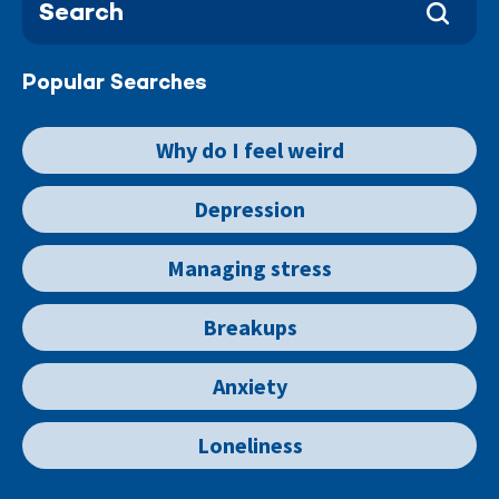
Popular Searches
Why do I feel weird
Depression
Managing stress
Breakups
Anxiety
Loneliness