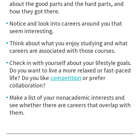
about the good parts and the hard parts, and
how they got there.
Notice and look into careers around you that
seem interesting.
Think about what you enjoy studying and what
careers are associated with those courses.
Check in with yourself about your lifestyle goals.
Do you want to live a more relaxed or fast-paced
life? Do you like
competition
or prefer
collaboration?
Make a list of your nonacademic interests and
see whether there are careers that overlap with
them.