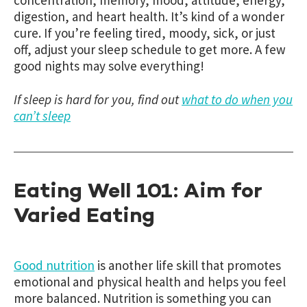
digestion, and heart health. It’s kind of a wonder
cure. If you’re feeling tired, moody, sick, or just
off, adjust your sleep schedule to get more. A few
good nights may solve everything!
If sleep is hard for you, find out
what to do when you
can’t sleep
Eating Well 101: Aim for
Varied Eating
Good nutrition
is another life skill that promotes
emotional and physical health and helps you feel
more balanced. Nutrition is something you can