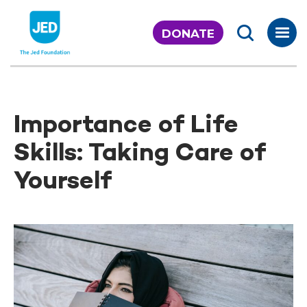
Skip
to
DONATE
content
Importance of Life
Skills: Taking Care of
Yourself