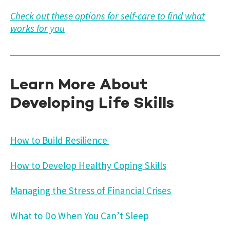
Check out these options for self-care to find what
works for you
Learn More About
Developing Life Skills
How to Build Resilience
How to Develop Healthy Coping Skills
Managing the Stress of Financial Crises
What to Do When You Can’t Sleep