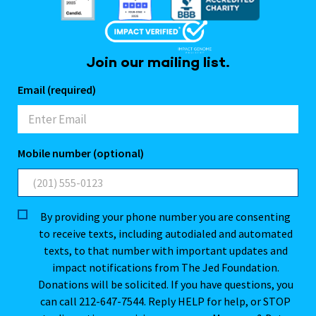
Join our mailing list.
Email (required)
Mobile number (optional)
By providing your phone number you are consenting
to receive texts, including autodialed and automated
texts, to that number with important updates and
impact notifications from The Jed Foundation.
Donations will be solicited. If you have questions, you
can call 212-647-7544. Reply HELP for help, or STOP