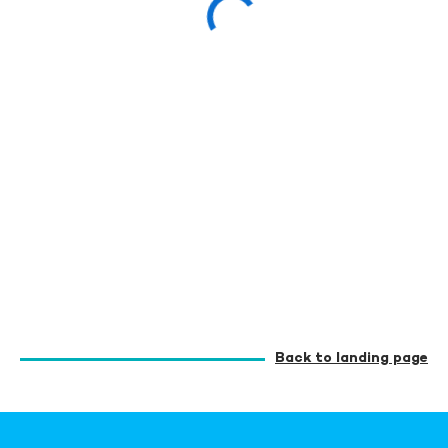
Back to landing page