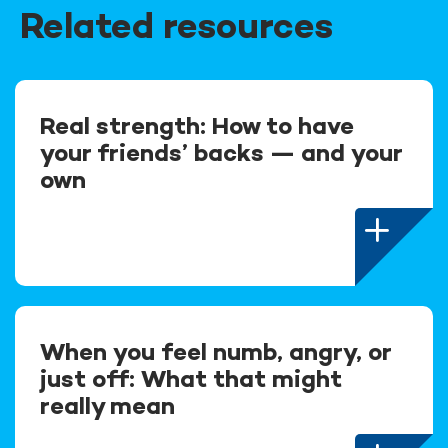
Related resources
Real strength: How to have
your friends’ backs — and your
own
When you feel numb, angry, or
just off: What that might
really mean