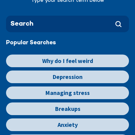
Type your search term below
Popular Searches
Why do I feel weird
Depression
Managing stress
Breakups
Anxiety