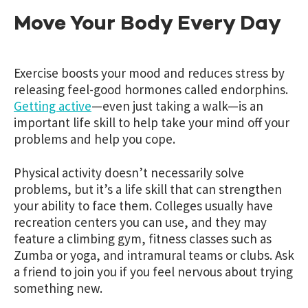
Move Your Body Every Day
Exercise boosts your mood and reduces stress by
releasing feel-good hormones called endorphins.
Getting active
—even just taking a walk—is an
important life skill to help take your mind off your
problems and help you cope.
Physical activity doesn’t necessarily solve
problems, but it’s a life skill that can strengthen
your ability to face them. Colleges usually have
recreation centers you can use, and they may
feature a climbing gym, fitness classes such as
Zumba or yoga, and intramural teams or clubs. Ask
a friend to join you if you feel nervous about trying
something new.