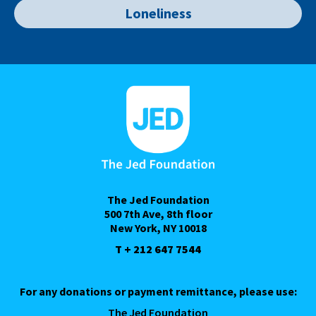
Loneliness
The Jed Foundation
500 7th Ave, 8th floor
New York, NY 10018
T + 212 647 7544
For any donations or payment remittance, please use:
The Jed Foundation