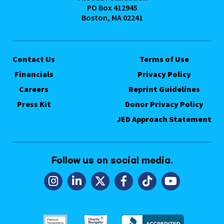
PO Box 412945
Boston, MA 02241
Contact Us
Terms of Use
Financials
Privacy Policy
Careers
Reprint Guidelines
Press Kit
Donor Privacy Policy
JED Approach Statement
Follow us on social media.