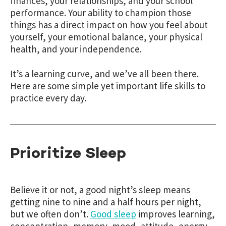
finances, your relationships, and your school
performance. Your ability to champion those
things has a direct impact on how you feel about
yourself, your emotional balance, your physical
health, and your independence.
It’s a learning curve, and we’ve all been there.
Here are some simple yet important life skills to
practice every day.
Prioritize Sleep
Believe it or not, a good night’s sleep means
getting nine to nine and a half hours per night,
but we often don’t.
Good sleep
improves learning,
concentration, memory, mood, attitude, energy,