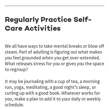
Regularly Practice Self-
Care Activities
We all have ways to take mental breaks or blow off
steam. Part of adulting is figuring out what makes
you feel grounded when you get over-extended.
What releases stress for you or gives you the space
to regroup?
It may be journaling with a cup of tea, a morning
run, yoga, meditating, a good night’s sleep, or
curling up with a good book. Whatever works for
you,
make a plan
to add it to your daily or weekly
schedule.