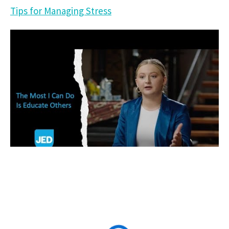
Tips for Managing Stress