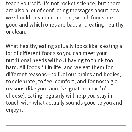
teach yourself. It’s not rocket science, but there
are also a lot of conflicting messages about how
we should or should not eat, which foods are
good and which ones are bad, and eating healthy
or clean.
What healthy eating actually looks like is eating a
lot of different foods so you can meet your
nutritional needs without having to think too
hard. All foods fit in life, and we eat them for
different reasons—to fuel our brains and bodies,
to celebrate, to feel comfort, and for nostalgic
reasons (like your aunt’s signature mac ’n’
cheese). Eating regularly will help you stay in
touch with what actually sounds good to you and
enjoy it.