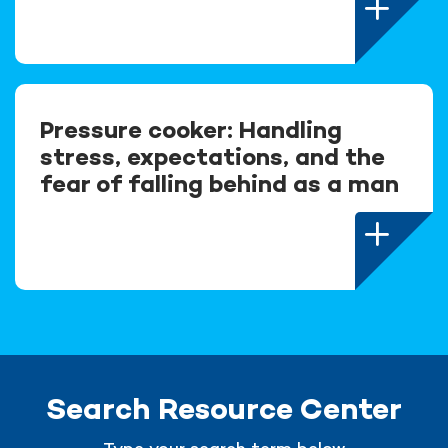
Pressure cooker: Handling
stress, expectations, and the
fear of falling behind as a man
Search Resource Center