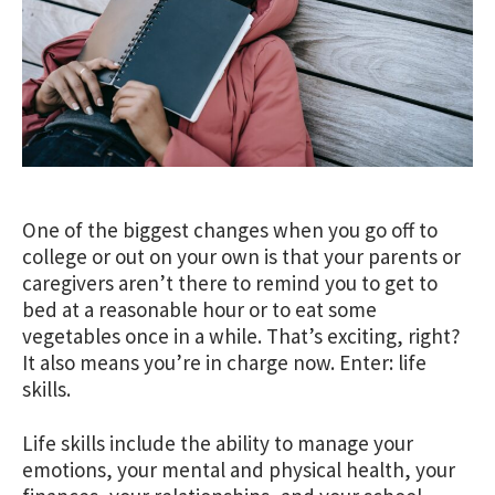
One of the biggest changes when you go off to
college or out on your own is that your parents or
caregivers aren’t there to remind you to get to
bed at a reasonable hour or to eat some
vegetables once in a while. That’s exciting, right?
It also means you’re in charge now. Enter: life
skills.
Life skills include the ability to manage your
emotions, your mental and physical health, your