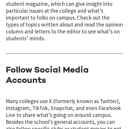
student magazine, which can give insight into
particular issues at the college and what’s
important to folks on campus. Check out the
types of topics written about and read the opinion
column and letters to the editor to see what’s on
students’ minds.
Follow Social Media
Accounts
Many colleges use X (formerly known as Twitter),
Instagram, TikTok, Snapchat, and even Facebook
Live to share what’s going on around campus.
Besides the school’s general accounts, you can
also follow specific clubs or student groups to get