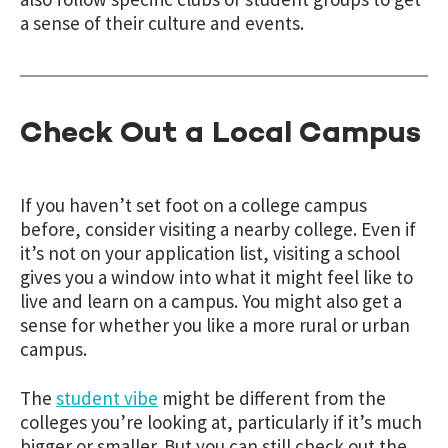
a sense of their culture and events.
Check Out a Local Campus
If you haven’t set foot on a college campus
before, consider visiting a nearby college. Even if
it’s not on your application list, visiting a school
gives you a window into what it might feel like to
live and learn on a campus. You might also get a
sense for whether you like a more rural or urban
campus.
The
student vibe
might be different from the
colleges you’re looking at, particularly if it’s much
bigger or smaller. But you can still check out the