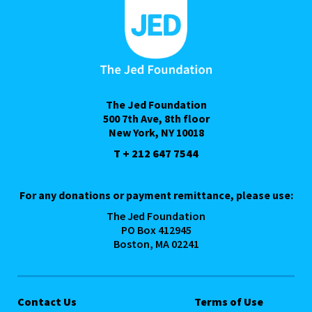
The Jed Foundation
500 7th Ave, 8th floor
New York, NY 10018
T + 212 647 7544
For any donations or payment remittance, please use:
The Jed Foundation
PO Box 412945
Boston, MA 02241
Contact Us
Terms of Use