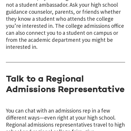
not a student ambassador. Ask your high school
guidance counselor, parents, or friends whether
they know a student who attends the college
you’re interested in. The college admissions office
can also connect you to a student on campus or
from the academic department you might be
interested in.
Talk to a Regional
Admissions Representative
You can chat with an admissions rep in a few
different ways—even right at your high school.
Regional admissions representatives travel to high