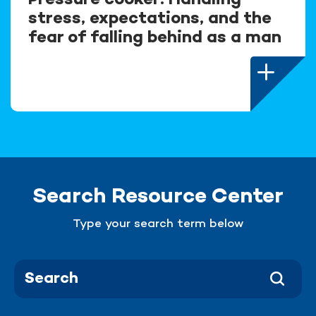
Pressure cooker: Handling
stress, expectations, and the
fear of falling behind as a man
Search Resource Center
Type your search term below