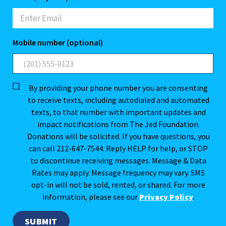
Mobile number (optional)
By providing your phone number you are consenting
to receive texts, including autodialed and automated
texts, to that number with important updates and
impact notifications from The Jed Foundation.
Donations will be solicited. If you have questions, you
can call 212-647-7544. Reply HELP for help, or STOP
to discontinue receiving messages. Message & Data
Rates may apply. Message frequency may vary. SMS
opt-in will not be sold, rented, or shared. For more
information, please see our
Privacy Policy
.