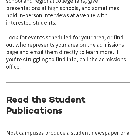
school and regional college fairs, give
presentations at high schools, and sometimes
hold in-person interviews at a venue with
interested students.
Look for events scheduled for your area, or find
out who represents your area on the admissions
page and email them directly to learn more. If
you’re struggling to find info, call the admissions
office.
Read the Student
Publications
Most campuses produce a student newspaper or a