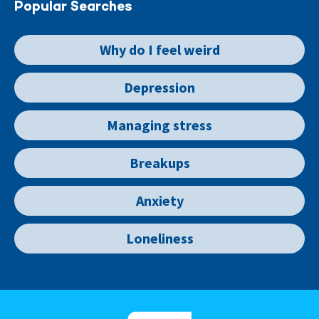
Popular Searches
Why do I feel weird
Depression
Managing stress
Breakups
Anxiety
Loneliness