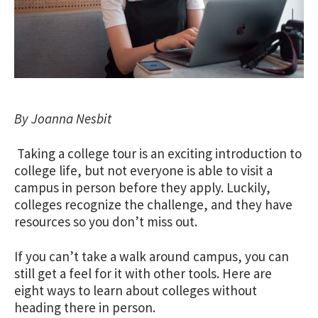
By Joanna Nesbit
Taking a college tour is an exciting introduction to
college life
, but not everyone is able to visit a
campus in person before they apply. Luckily,
colleges recognize the challenge, and they have
resources so you don’t miss out.
If you can’t take a walk around campus, you can
still get a feel for it with other tools. Here are
eight ways to learn about colleges without
heading there in person.