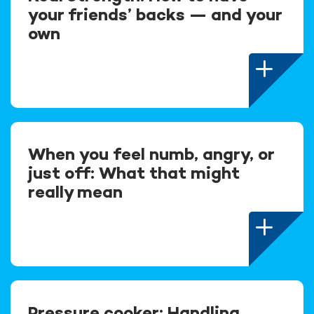
your friends’ backs — and your
own
When you feel numb, angry, or
just off: What that might
really mean