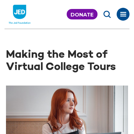
Skip
to
DONATE
content
Making the Most of
Virtual College Tours