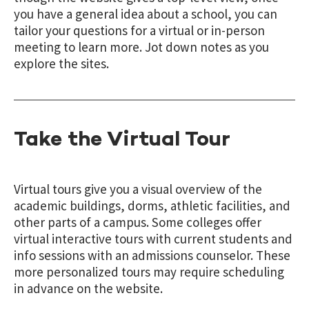
you have a general idea about a school, you can
tailor your questions for a virtual or in-person
meeting to learn more. Jot down notes as you
explore the sites.
Take the Virtual Tour
Virtual tours give you a visual overview of the
academic buildings, dorms, athletic facilities, and
other parts of a campus. Some colleges offer
virtual interactive tours with current students and
info sessions with an admissions counselor. These
more personalized tours may require scheduling
in advance on the website.