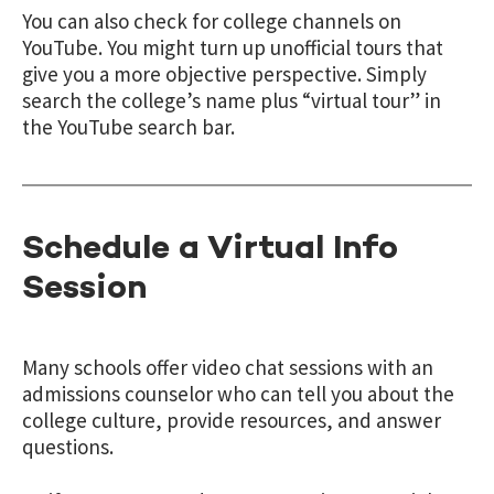
You can also check for college channels on
YouTube. You might turn up unofficial tours that
give you a more objective perspective. Simply
search the college’s name plus
“
virtual tour
”
in
the YouTube search bar.
Schedule a Virtual Info
Session
Many schools offer video chat sessions with an
admissions counselor who can tell you about the
college culture, provide resources, and answer
questions.