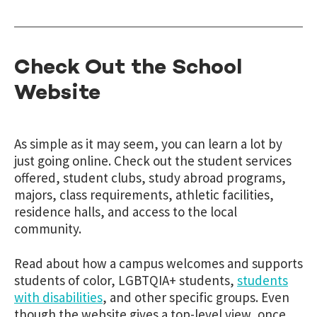
Check Out the School
Website
As simple as it may seem, you can learn a lot by
just going online. Check out the student services
offered, student clubs, study abroad programs,
majors, class requirements, athletic facilities,
residence halls, and access to the local
community.
Read about how a campus welcomes and supports
students of color, LGBTQIA+ students,
students
with disabilities
, and other specific groups. Even
though the website gives a top-level view, once