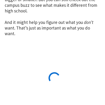
campus buzz to see what makes it different from
high school.
And it might help you figure out what you
don’t
want. That’s just as important as what you do
want.