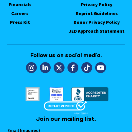
Financials
Privacy Policy
Careers
Reprint Guidelines
Press Kit
Donor Privacy Policy
JED Approach Statement
Follow us on social media.
Join our mailing list.
Email (required)