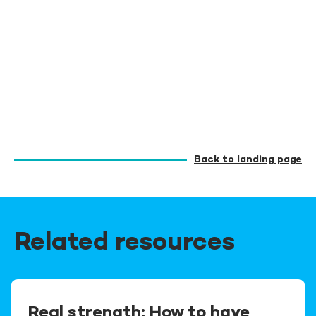
Back to landing page
Related resources
Real strength: How to have