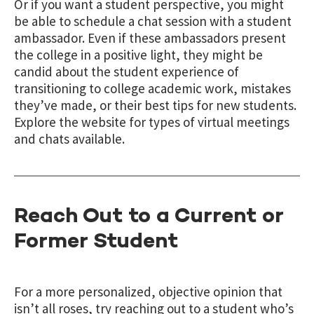
Or if you want a student perspective, you might
be able to schedule a chat session with a student
ambassador. Even if these ambassadors present
the college in a positive light, they might be
candid about the student experience of
transitioning to college academic work, mistakes
they’ve made, or their best tips for new students.
Explore the website for types of virtual meetings
and chats available.
Reach Out to a Current or
Former Student
For a more personalized, objective opinion that
isn’t all roses, try reaching out to a student who’s