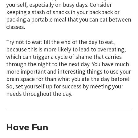
yourself, especially on busy days. Consider
keeping a stash of snacks in your backpack or
packing a portable meal that you can eat between
classes.
Try not to wait till the end of the day to eat,
because this is more likely to lead to overeating,
which can trigger a cycle of shame that carries
through the night to the next day. You have much
more important and interesting things to use your
brain space for than what you ate the day before!
So, set yourself up for success by meeting your
needs throughout the day.
Have Fun