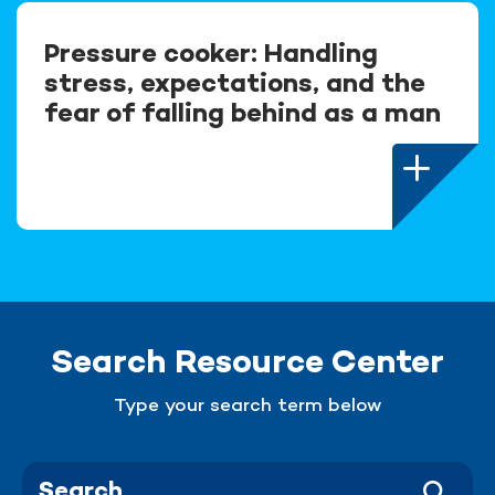
Pressure cooker: Handling
stress, expectations, and the
fear of falling behind as a man
Search Resource Center
Type your search term below