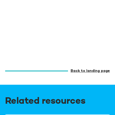
Back to landing page
Related resources