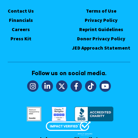
Contact Us
Terms of Use
Financials
Privacy Policy
Careers
Reprint Guidelines
Press Kit
Donor Privacy Policy
JED Approach Statement
Follow us on social media.