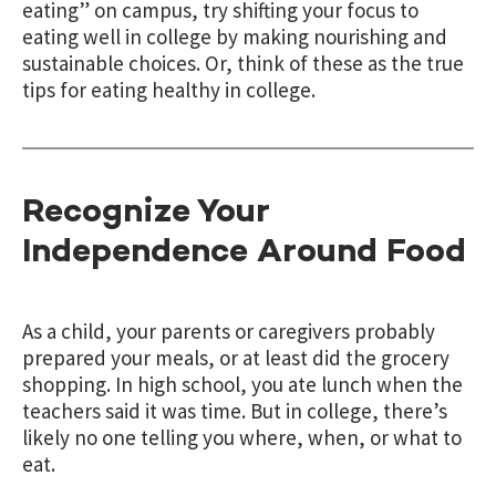
eating” on campus, try shifting your focus to
eating well in college by making nourishing and
sustainable choices. Or, think of these as the true
tips for eating healthy in college.
Recognize Your
Independence Around Food
As a child, your parents or caregivers probably
prepared your meals, or at least did the grocery
shopping. In high school, you ate lunch when the
teachers said it was time. But in college, there’s
likely no one telling you where, when, or what to
eat.