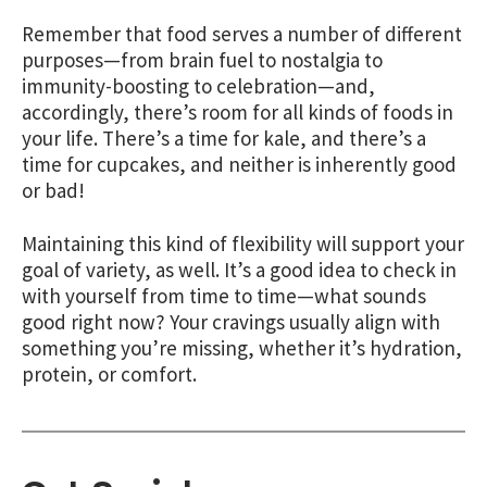
Remember that food serves a number of different
purposes—from brain fuel to nostalgia to
immunity-boosting to celebration—and,
accordingly, there’s room for all kinds of foods in
your life. There’s a time for kale, and there’s a
time for cupcakes, and neither is inherently good
or bad!
Maintaining this kind of flexibility will support your
goal of variety, as well. It’s a good idea to check in
with yourself from time to time—what sounds
good right now? Your cravings usually align with
something you’re missing, whether it’s hydration,
protein, or comfort.