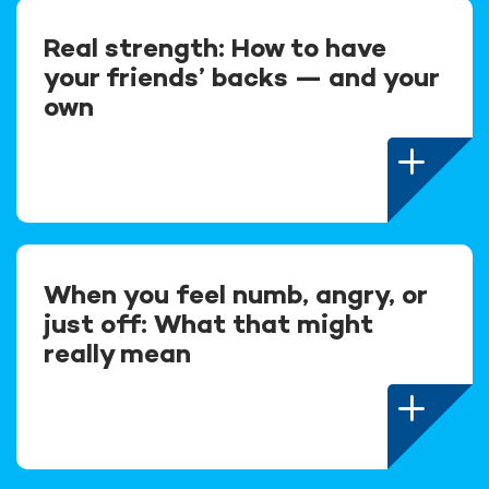
Real strength: How to have
your friends’ backs — and your
own
When you feel numb, angry, or
just off: What that might
really mean