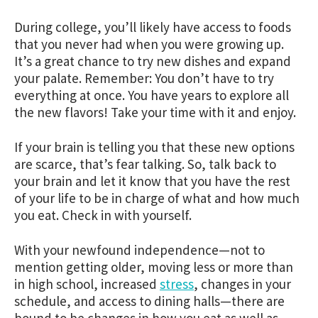
During college, you’ll likely have access to foods
that you never had when you were growing up.
It’s a great chance to try new dishes and expand
your palate. Remember: You don’t have to try
everything at once. You have years to explore all
the new flavors! Take your time with it and enjoy.
If your brain is telling you that these new options
are scarce, that’s fear talking. So, talk back to
your brain and let it know that you have the rest
of your life to be in charge of what and how much
you eat.
Check in with yourself.
With your newfound independence—not to
mention getting older, moving less or more than
in high school, increased
stress
, changes in your
schedule, and access to dining halls—there are
bound to be changes in how you eat as well as