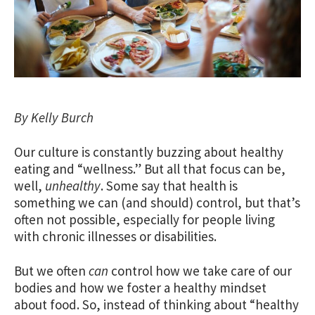
By Kelly Burch
Our culture is constantly buzzing about healthy
eating and “wellness.” But all that focus can be,
well,
unhealthy
. Some say that health is
something we can (and should) control, but that’s
often not possible, especially for people living
with chronic illnesses or disabilities.
But we often
can
control how we take care of our
bodies and how we foster a healthy mindset
about food. So, instead of thinking about “healthy