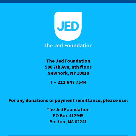
The Jed Foundation
500 7th Ave, 8th floor
New York, NY 10018
T + 212 647 7544
For any donations or payment remittance, please use:
The Jed Foundation
PO Box 412945
Boston, MA 02241