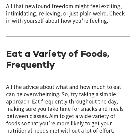
All that newfound freedom might feel exciting,
intimidating, relieving, or just plain weird. Check
in with yourself about how you’re feeling.
Eat a Variety of Foods,
Frequently
All the advice about what and how much to eat
can be overwhelming. So, try taking a simple
approach: Eat frequently throughout the day,
making sure you take time for snacks and meals
between classes. Aim to get a wide variety of
foods so that you’re more likely to get your
nutritional needs met without a lot of effort.