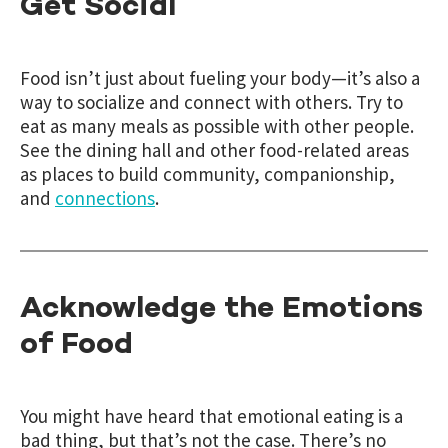
Get Social
Food isn’t just about fueling your body—it’s also a
way to socialize and connect with others. Try to
eat as many meals as possible with other people.
See the dining hall and other food-related areas
as places to build community, companionship,
and
connections
.
Acknowledge the Emotions
of Food
You might have heard that emotional eating is a
bad thing, but that’s not the case. There’s no