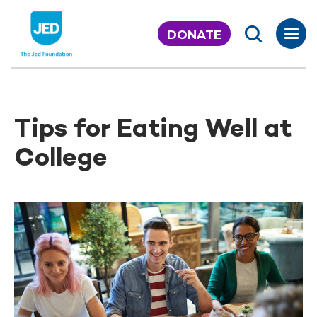
Skip
to
DONATE
content
Tips for Eating Well at
College