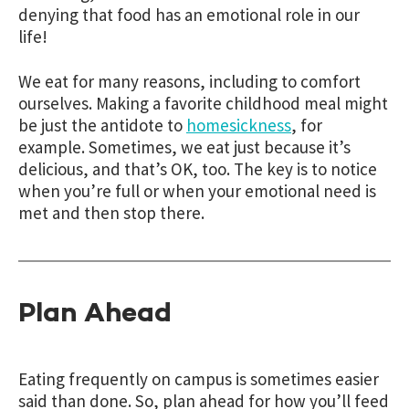
denying that food has an emotional role in our
life!
We eat for many reasons, including to comfort
ourselves. Making a favorite childhood meal might
be just the antidote to
homesickness
, for
example. Sometimes, we eat just because it’s
delicious, and that’s OK, too. The key is to notice
when you’re full or when your emotional need is
met and then stop there.
Plan Ahead
Eating frequently on campus is sometimes easier
said than done. So, plan ahead for how you’ll feed