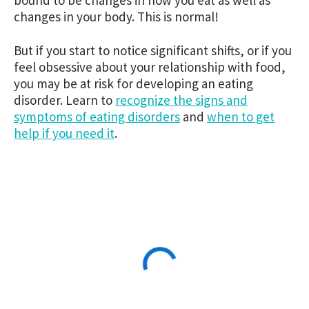
changes in your body. This is normal!
But if you start to notice significant shifts, or if you
feel obsessive about your relationship with food,
you may be at risk for developing an eating
disorder. Learn to
recognize the signs and
symptoms of eating disorders
and
when to get
help if you need it
.