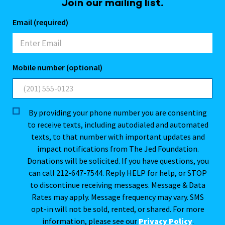
Join our mailing list.
Email (required)
Mobile number (optional)
By providing your phone number you are consenting
to receive texts, including autodialed and automated
texts, to that number with important updates and
impact notifications from The Jed Foundation.
Donations will be solicited. If you have questions, you
can call 212-647-7544. Reply HELP for help, or STOP
to discontinue receiving messages. Message & Data
Rates may apply. Message frequency may vary. SMS
opt-in will not be sold, rented, or shared. For more
information, please see our
Privacy Policy
.