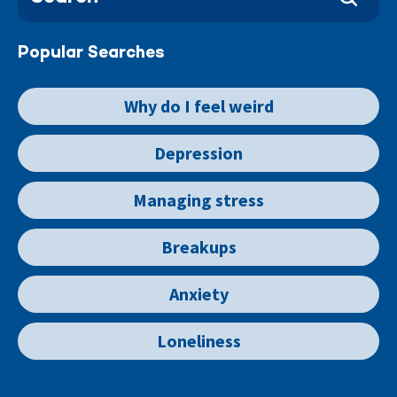
Popular Searches
Why do I feel weird
Depression
Managing stress
Breakups
Anxiety
Loneliness