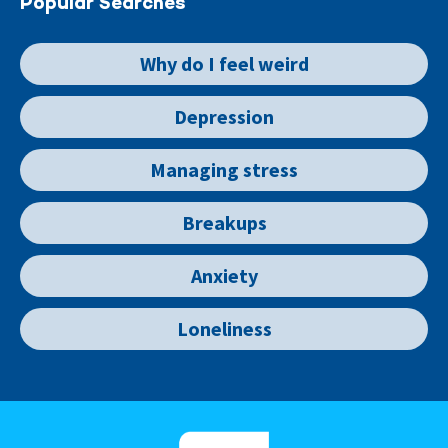
Popular Searches
Why do I feel weird
Depression
Managing stress
Breakups
Anxiety
Loneliness