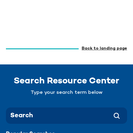
Back to landing page
Search Resource Center
Type your search term below