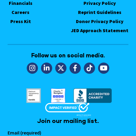
Financials
Privacy Policy
Careers
Reprint Guidelines
Press Kit
Donor Privacy Policy
JED Approach Statement
Follow us on social media.
Join our mailing list.
Email (required)