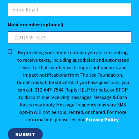
Mobile number (optional)
By providing your phone number you are consenting
to receive texts, including autodialed and automated
texts, to that number with important updates and
impact notifications from The Jed Foundation.
Donations will be solicited. If you have questions, you
can call 212-647-7544. Reply HELP for help, or STOP
to discontinue receiving messages. Message & Data
Rates may apply. Message frequency may vary. SMS
opt-in will not be sold, rented, or shared. For more
information, please see our
Privacy Policy
.