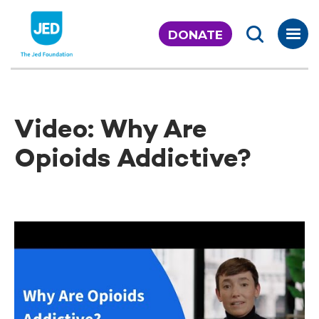
Skip
to
DONATE
content
Video: Why Are
Opioids Addictive?