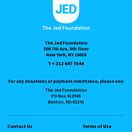
The Jed Foundation
500 7th Ave, 8th floor
New York, NY 10018
T + 212 647 7544
For any donations or payment remittance, please use:
The Jed Foundation
PO Box 412945
Boston, MA 02241
Contact Us
Terms of Use