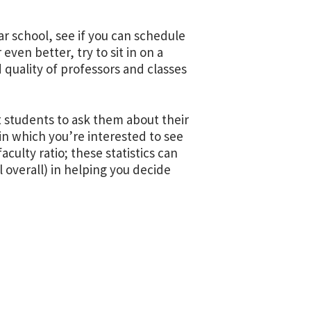
lar school, see if you can schedule
r even better, try to sit in on a
 quality of professors and classes
t students to ask them about their
in which you’re interested to see
aculty ratio; these statistics can
 overall) in helping you decide