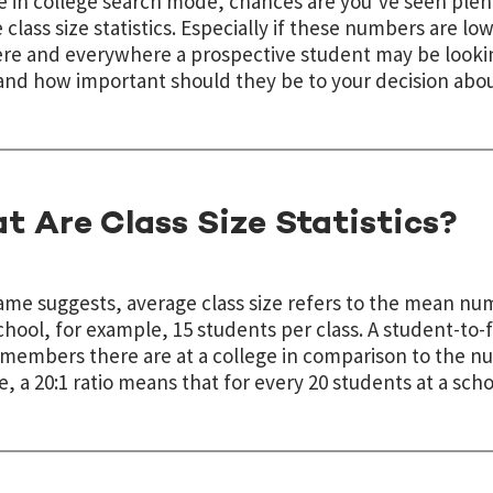
re in college search mode, chances are you’ve seen plent
 class size statistics. Especially if these numbers are lo
e and everywhere a prospective student may be looking
nd how important should they be to your decision abo
t Are Class Size Statistics?
name suggests, average class size refers to the mean num
chool, for example, 15 students per class. A student-to-
 members there are at a college in comparison to the n
, a 20:1 ratio means that for every 20 students at a sch