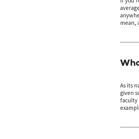
If you’
average
anywher
mean, a
Wha
As its 
given s
faculty
example