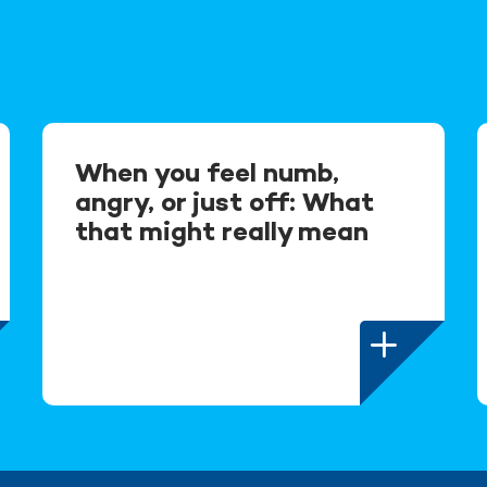
When you feel numb,
angry, or just off: What
that might really mean