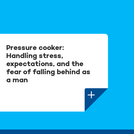
Pressure cooker:
Handling stress,
expectations, and the
fear of falling behind as
a man