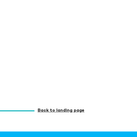
Back to landing page