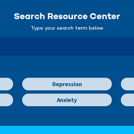
Search Resource Center
Type your search term below
Depression
Anxiety