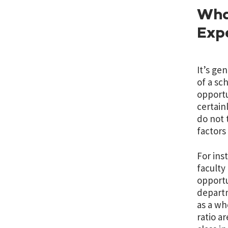
What
Exp
It’s ge
of a sc
opportu
certain
do not 
factors
For ins
faculty
opportu
departm
as a wh
ratio a