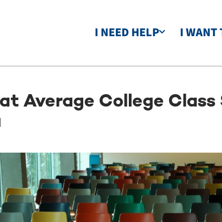
I NEED HELP
I WANT 
t Average College Class 
u