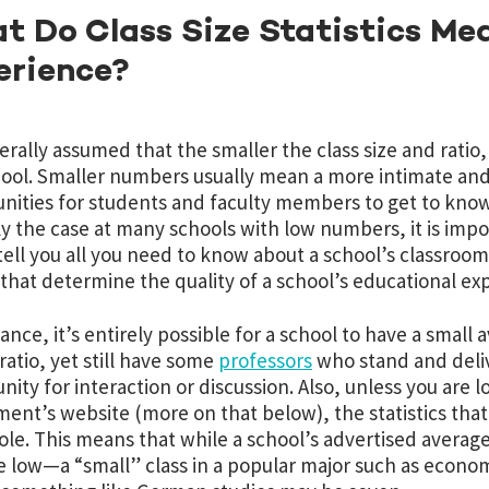
 Do Class Size Statistics Mea
erience?
nerally assumed that the smaller the class size and ratio
hool. Smaller numbers usually mean a more intimate and
nities for students and faculty members to get to know 
ly the case at many schools with low numbers, it is impor
tell you all you need to know about a school’s classroom
 that determine the quality of a school’s educational ex
tance, it’s entirely possible for a school to have a small
 ratio, yet still have some
professors
who stand and delive
nity for interaction or discussion. Also, unless you are l
ent’s website (more on that below), the statistics that 
ole. This means that while a school’s advertised average
re low—a “small” class in a popular major such as econo