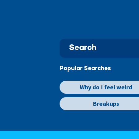
Popular Searches
Why do I feel weird
Breakups