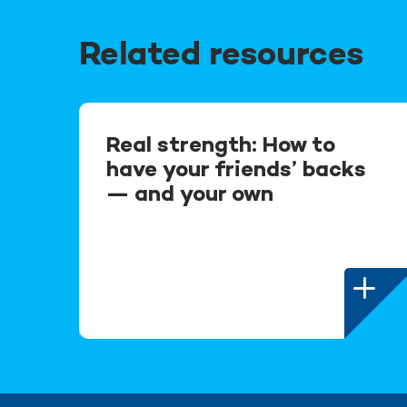
Related resources
Real strength: How to
have your friends’ backs
— and your own