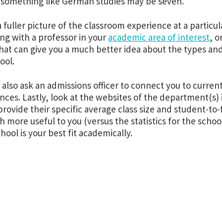
n something like German studies may be seven.
a fuller picture of the classroom experience at a particu
ng with a professor in your
academic area of interest
, o
That can give you a much better idea about the types and
hool.
 also ask an admissions officer to connect you to curren
nces. Lastly, look at the websites of the department(s) 
 provide their specific average class size and student-to-f
 more useful to you (versus the statistics for the school
hool is your best fit academically.