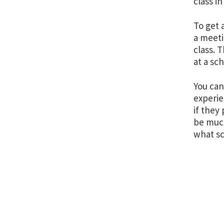
class i
To get 
a meeti
class. 
at a sc
You can
experie
if they
be much
what sc