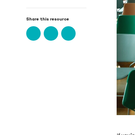
Share this resource