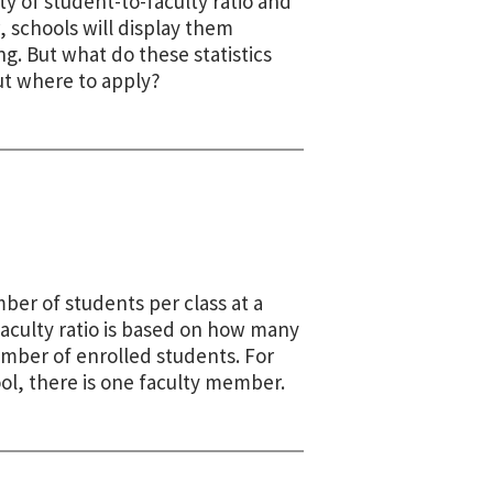
y of student-to-faculty ratio and
w, schools will display them
. But what do these statistics
ut where to apply?
ber of students per class at a
faculty ratio is based on how many
umber of enrolled students. For
ool, there is one faculty member.