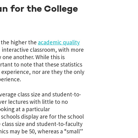
n for the College
, the higher the
academic quality
 interactive classroom, with more
one another. While this is
tant to note that these statistics
 experience, nor are they the only
perience.
 average class size and student-to-
r lectures with little to no
ooking at a particular
schools display are for the school
 class size and student-to-faculty
mics may be 50, whereas a “small”