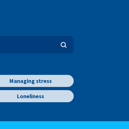
Managing stress
Loneliness