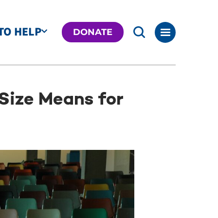
TO HELP
DONATE
Size Means for