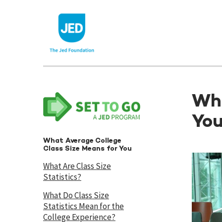
Skip
to
content
Wha
Yo
What Average College
Class Size Means for You
What Are Class Size
Statistics?
What Do Class Size
Statistics Mean for the
College Experience?