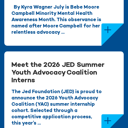
By Kyra Wagner July is Bebe Moore
Campbell Minority Mental Health
Awareness Month. This observance is
named after Moore Campbell for her
relentless advocacy ...
Meet the 2026 JED Summer
Youth Advocacy Coalition
Interns
The Jed Foundation (JED) is proud to
announce the 2026 Youth Advocacy
Coalition (YAC) summer internship
cohort. Selected through a
competitive application process,
this year’s ...