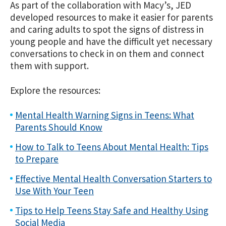
As part of the collaboration with Macy’s, JED
developed resources to make it easier for parents
and caring adults to spot the signs of distress in
young people and have the difficult yet necessary
conversations to check in on them and connect
them with support.
Explore the resources:
Mental Health Warning Signs in Teens: What
Parents Should Know
How to Talk to Teens About Mental Health: Tips
to Prepare
Effective Mental Health Conversation Starters to
Use With Your Teen
Tips to Help Teens Stay Safe and Healthy Using
Social Media