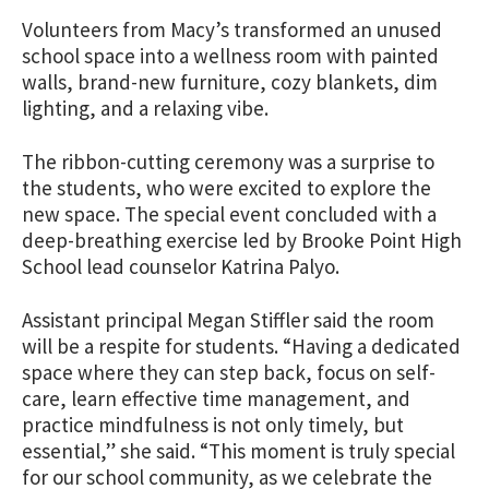
Volunteers from Macy’s transformed an unused
school space into a wellness room with painted
walls, brand-new furniture, cozy blankets, dim
lighting, and a relaxing vibe.
The ribbon-cutting ceremony was a surprise to
the students, who were excited to explore the
new space. The special event concluded with a
deep-breathing exercise led by Brooke Point High
School lead counselor Katrina Palyo.
Assistant principal Megan Stiffler said the room
will be a respite for students. “Having a dedicated
space where they can step back, focus on self-
care, learn effective time management, and
practice mindfulness is not only timely, but
essential,” she said. “This moment is truly special
for our school community, as we celebrate the