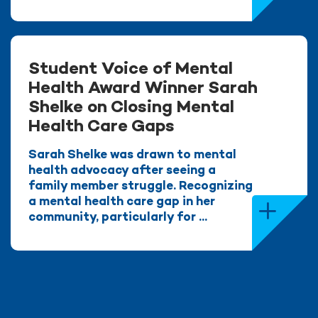
Student Voice of Mental
Health Award Winner Sarah
Shelke on Closing Mental
Health Care Gaps
Sarah Shelke was drawn to mental
health advocacy after seeing a
family member struggle. Recognizing
a mental health care gap in her
community, particularly for ...