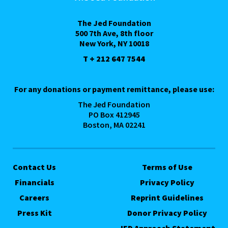
The Jed Foundation
500 7th Ave, 8th floor
New York, NY 10018
T + 212 647 7544
For any donations or payment remittance, please use:
The Jed Foundation
PO Box 412945
Boston, MA 02241
Contact Us
Terms of Use
Financials
Privacy Policy
Careers
Reprint Guidelines
Press Kit
Donor Privacy Policy
JED Approach Statement