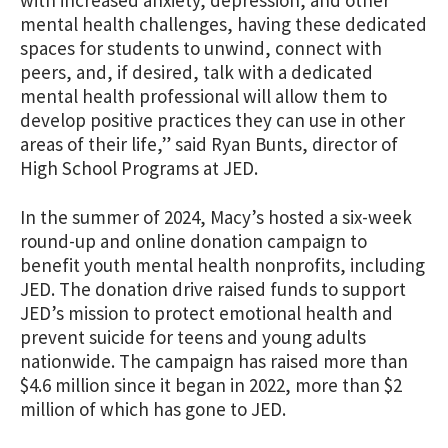
mental health challenges, having these dedicated
spaces for students to unwind, connect with
peers, and, if desired, talk with a dedicated
mental health professional will allow them to
develop positive practices they can use in other
areas of their life,” said Ryan Bunts, director of
High School Programs at JED.
In the summer of 2024, Macy’s hosted a six-week
round-up and online donation campaign to
benefit youth mental health nonprofits, including
JED. The donation drive raised funds to support
JED’s mission to protect emotional health and
prevent suicide for teens and young adults
nationwide.
The campaign has raised more than
$4.6 million since it began in 2022, more than $2
million of which has gone to JED.