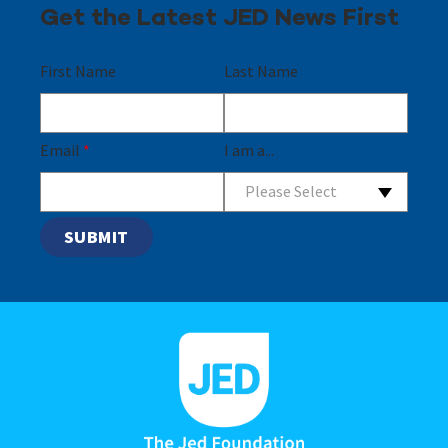
Get the Latest JED News First
First Name
Last Name
Email
*
I am a...
Please Select