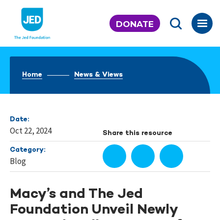
Skip
to
DONATE
content
Home
News & Views
Date:
Oct 22, 2024
Share this resource
Category:
Blog
Macy’s and The Jed
Foundation Unveil Newly