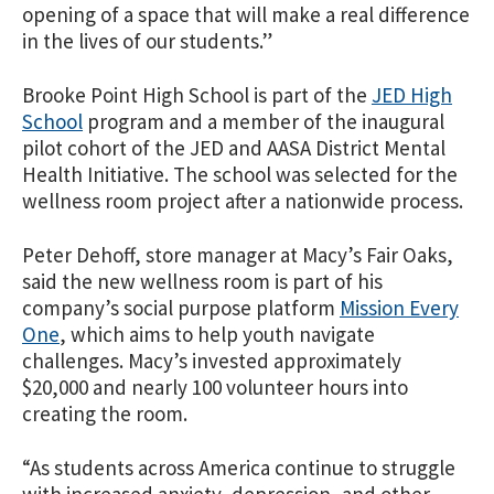
opening of a space that will make a real difference
in the lives of our students.”
Brooke Point High School is part of the
JED High
School
program and a member of the inaugural
pilot cohort of the JED and AASA District Mental
Health Initiative. The school was selected for the
wellness room project after a nationwide process.
Peter Dehoff, store manager at Macy’s Fair Oaks,
said the new wellness room is part of his
company’s social purpose platform
Mission Every
One
, which aims to help youth navigate
challenges. Macy’s invested approximately
$20,000 and nearly 100 volunteer hours into
creating the room.
“As students across America continue to struggle
with increased anxiety, depression, and other