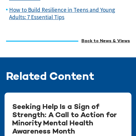
How to Build Resilience in Teens and Young
Adults: 7 Essential Tips
Back to News & Views
Related Content
Seeking Help Is a Sign of
Strength: A Call to Action for
Minority Mental Health
Awareness Month