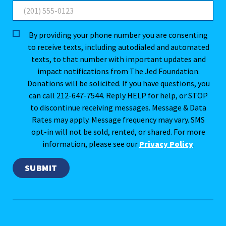
By providing your phone number you are consenting
to receive texts, including autodialed and automated
texts, to that number with important updates and
impact notifications from The Jed Foundation.
Donations will be solicited. If you have questions, you
can call 212-647-7544. Reply HELP for help, or STOP
to discontinue receiving messages. Message & Data
Rates may apply. Message frequency may vary. SMS
opt-in will not be sold, rented, or shared. For more
information, please see our
Privacy Policy
.