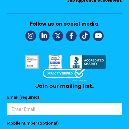
Follow us on social media.
Join our mailing list.
Email (required)
Mobile number (optional)