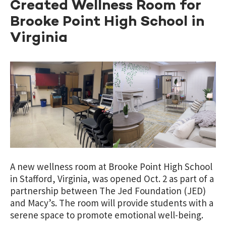
Created Wellness Room for
Brooke Point High School in
Virginia
A new wellness room at Brooke Point High School
in Stafford, Virginia, was opened Oct. 2 as part of a
partnership between The Jed Foundation (JED)
and Macy’s. The room will provide students with a
serene space to promote emotional well-being.