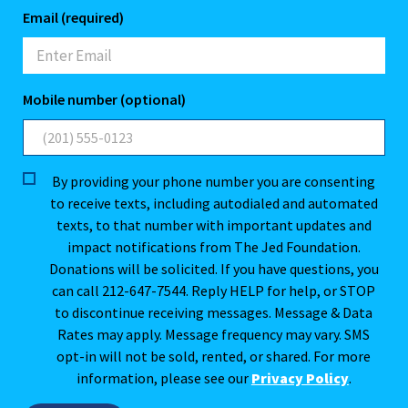
Email (required)
Mobile number (optional)
By providing your phone number you are consenting
to receive texts, including autodialed and automated
texts, to that number with important updates and
impact notifications from The Jed Foundation.
Donations will be solicited. If you have questions, you
can call 212-647-7544. Reply HELP for help, or STOP
to discontinue receiving messages. Message & Data
Rates may apply. Message frequency may vary. SMS
opt-in will not be sold, rented, or shared. For more
information, please see our
Privacy Policy
.