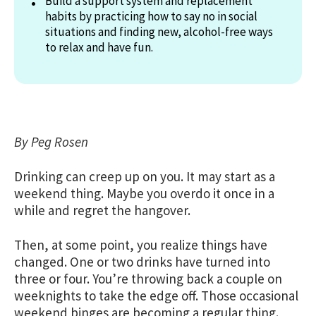
Build a support system and replacement
habits by practicing how to say no in social
situations and finding new, alcohol-free ways
to relax and have fun.
By Peg Rosen
Drinking can creep up on you. It may start as a
weekend thing. Maybe you overdo it once in a
while and regret the hangover.
Then, at some point, you realize things have
changed. One or two drinks have turned into
three or four. You’re throwing back a couple on
weeknights to take the edge off. Those occasional
weekend binges are becoming a regular thing.