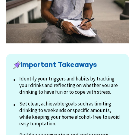
Important Takeaways
Identify your triggers and habits by tracking
your drinks and reflecting on whether you are
drinking to have fun or to cope with stress.
Set clear, achievable goals such as limiting
drinking to weekends or specific amounts,
while keeping your home alcohol-free to avoid
easy temptation.