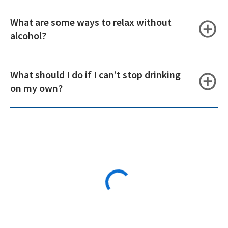
What are some ways to relax without
alcohol?
What should I do if I can’t stop drinking
on my own?