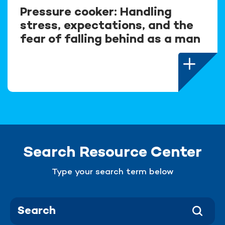
Pressure cooker: Handling
stress, expectations, and the
fear of falling behind as a man
Search Resource Center
Type your search term below