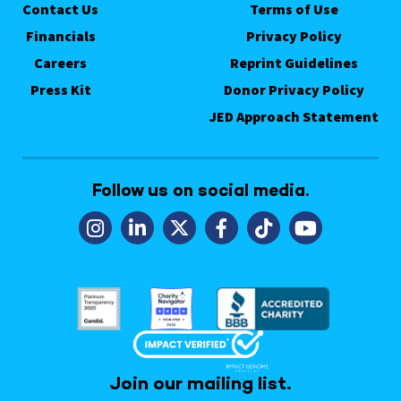
Contact Us
Terms of Use
Financials
Privacy Policy
Careers
Reprint Guidelines
Press Kit
Donor Privacy Policy
JED Approach Statement
Follow us on social media.
Join our mailing list.