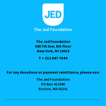
The Jed Foundation
500 7th Ave, 8th floor
New York, NY 10018
T + 212 647 7544
For any donations or payment remittance, please use:
The Jed Foundation
PO Box 412945
Boston, MA 02241