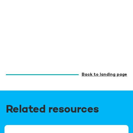
Back to landing page
Related resources