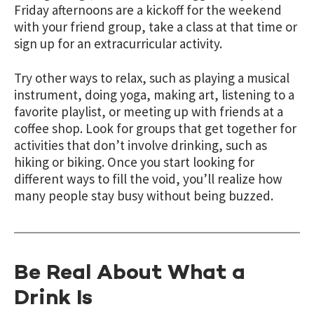
Friday afternoons are a kickoff for the weekend
with your friend group, take a class at that time or
sign up for an extracurricular activity.
Try other ways to relax, such as playing a musical
instrument, doing yoga, making art, listening to a
favorite playlist, or meeting up with friends at a
coffee shop. Look for groups that get together for
activities that don’t involve drinking, such as
hiking or biking. Once you start looking for
different ways to fill the void, you’ll realize how
many people stay busy without being buzzed.
Be Real About What a
Drink Is