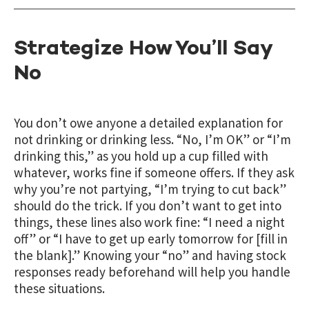
Strategize How You’ll Say
No
You don’t owe anyone a detailed explanation for
not drinking or drinking less. “No, I’m OK” or “I’m
drinking this,” as you hold up a cup filled with
whatever, works fine if someone offers. If they ask
why you’re not partying, “I’m trying to cut back”
should do the trick. If you don’t want to get into
things, these lines also work fine: “I need a night
off” or “I have to get up early tomorrow for [fill in
the blank].” Knowing your “no” and having stock
responses ready beforehand will help you handle
these situations.