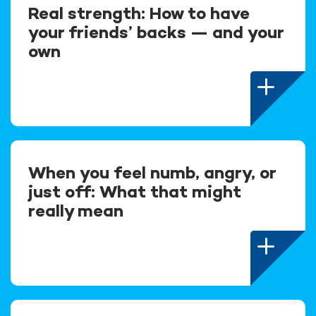
Real strength: How to have
your friends’ backs — and your
own
When you feel numb, angry, or
just off: What that might
really mean