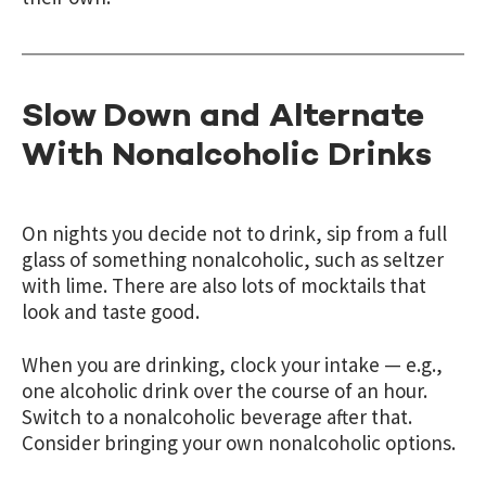
Slow Down and Alternate
With Nonalcoholic Drinks
On nights you decide not to drink, sip from a full
glass of something nonalcoholic, such as seltzer
with lime. There are also lots of mocktails that
look and taste good.
When you are drinking, clock your intake — e.g.,
one alcoholic drink over the course of an hour.
Switch to a nonalcoholic beverage after that.
Consider bringing your own nonalcoholic options.