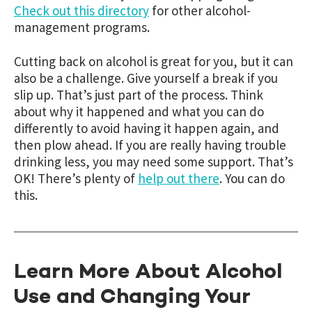
Check out this directory
for other alcohol-
management programs.
Cutting back on alcohol is great for you, but it can
also be a challenge. Give yourself a break if you
slip up. That’s just part of the process. Think
about why it happened and what you can do
differently to avoid having it happen again, and
then plow ahead. If you are really having trouble
drinking less, you may need some support. That’s
OK! There’s plenty of
help out there
. You can do
this.
Learn More About Alcohol
Use and Changing Your