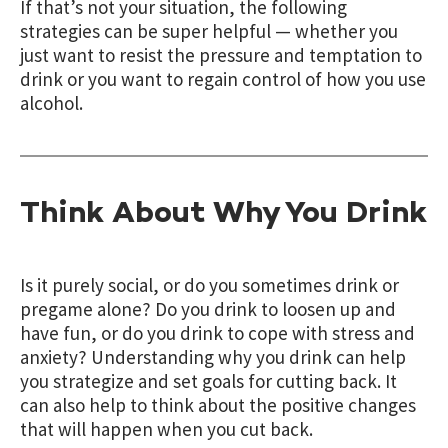
If that’s not your situation, the following
strategies can be super helpful — whether you
just want to resist the pressure and temptation to
drink or you want to regain control of how you use
alcohol.
Think About Why You Drink
Is it purely social, or do you sometimes drink or
pregame alone? Do you drink to loosen up and
have fun, or do you drink to cope with stress and
anxiety? Understanding why you drink can help
you strategize and set goals for cutting back. It
can also help to think about the positive changes
that will happen when you cut back.