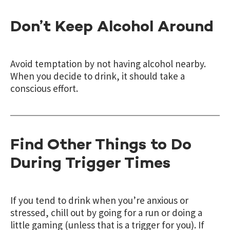
Don’t Keep Alcohol Around
Avoid temptation by not having alcohol nearby.
When you decide to drink, it should take a
conscious effort.
Find Other Things to Do
During Trigger Times
If you tend to drink when you’re anxious or
stressed, chill out by going for a run or doing a
little gaming (unless that is a trigger for you). If