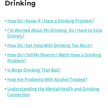
Drinking
How Do I Know If I Have a Drinking Problem?
I’m Worried About My Drinking. Do I Have to Stop
Entirely?
How Do I Get Help With Drinking Too Much?
How Do I Tell My Parents I Might Have a Drinking
Problem?
Is Binge Drinking That Bad?
How Are Problems With Alcohol Treated?
Understanding the Mental Health and Drinking
Connection