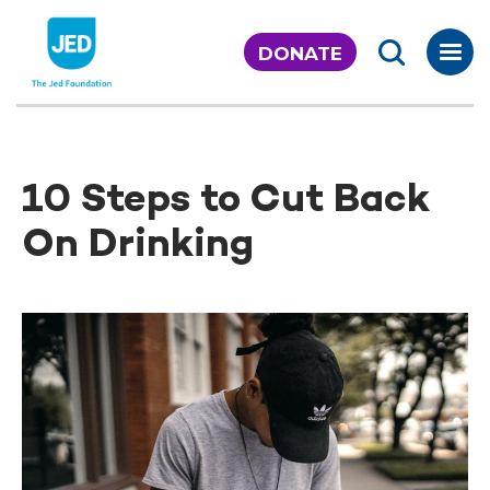
Skip
to
DONATE
content
10 Steps to Cut Back
On Drinking