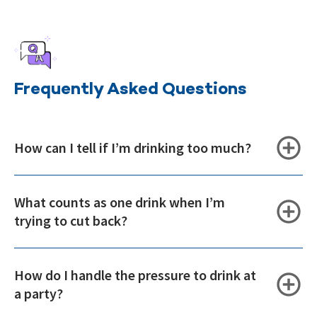
Frequently Asked Questions
How can I tell if I’m drinking too much?
What counts as one drink when I’m
trying to cut back?
How do I handle the pressure to drink at
a party?