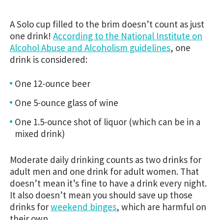
A Solo cup filled to the brim doesn’t count as just
one drink!
According to the National Institute on
Alcohol Abuse and Alcoholism guidelines
, one
drink is considered:
One 12-ounce beer
One 5-ounce glass of wine
One 1.5-ounce shot of liquor (which can be in a
mixed drink)
Moderate daily drinking counts as two drinks for
adult men and one drink for adult women. That
doesn’t mean it’s fine to have a drink every night.
It also doesn’t mean you should save up those
drinks for
weekend binges
, which are harmful on
their own.