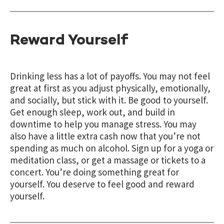
Reward Yourself
Drinking less has a lot of payoffs. You may not feel
great at first as you adjust physically, emotionally,
and socially, but stick with it. Be good to yourself.
Get enough sleep, work out, and build in
downtime to help you manage stress. You may
also have a little extra cash now that you’re not
spending as much on alcohol. Sign up for a yoga or
meditation class, or get a massage or tickets to a
concert. You’re doing something great for
yourself. You deserve to feel good and reward
yourself.