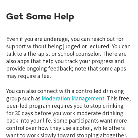
Get Some Help
Even if you are underage, you can reach out for
support without being judged or lectured. You can
talk to a therapist or school counselor. There are
also apps that help you track your progress and
provide ongoing feedback; note that some apps
may require a fee.
You can also connect with a controlled drinking
group such as
Moderation Management
. This free,
peer-led program requires you to stop drinking
for 30 days before you work moderate drinking
back into your life. Some participants want more
control over how they use alcohol, while others
want to work slowly toward stopping altogether.