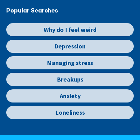
Popular Searches
Why do I feel weird
Depression
Managing stress
Breakups
Anxiety
Loneliness