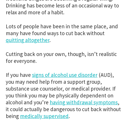
Drinking has become less of an occasional way to
relax and more of a habit.
Lots of people have been in the same place, and
many have found ways to cut back without
quitting altogether
.
Cutting back on your own, though, isn’t realistic
for everyone.
If you have
signs of alcohol use disorder
(AUD),
you may need help from a support group,
substance use counselor, or medical provider. If
you think you may be physically dependent on
alcohol and you’re
having withdrawal symptoms
,
it could actually be dangerous to cut back without
being
medically supervised
.