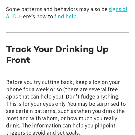
Some patterns and behaviors may also be
signs of
AUD
.
Here’s how to
find help
.
Track Your Drinking Up
Front
Before you try cutting back, keep a log on your
phone for a week or so (there are several free
apps that can help you). Don’t fudge anything.
This is for your eyes only. You may be surprised to
see certain patterns, such as when you drink the
most and with whom, or how much you really
drink. The information can help you pinpoint
triggers to avoid and set goals.