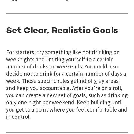
Set Clear, Realistic Goals
For starters, try something like not drinking on
weeknights and limiting yourself to a certain
number of drinks on weekends. You could also
decide not to drink for a certain number of days a
week. Those specific rules get rid of gray areas
and keep you accountable. After you’re on a roll,
you can create a new set of goals, such as drinking
only one night per weekend. Keep building until
you get to a point where you feel comfortable and
in control.