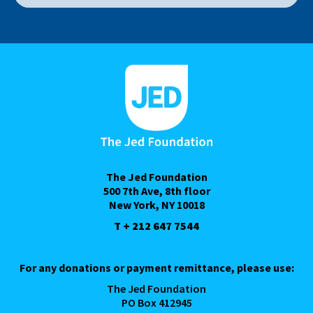
The Jed Foundation
500 7th Ave, 8th floor
New York, NY 10018
T + 212 647 7544
For any donations or payment remittance, please use:
The Jed Foundation
PO Box 412945