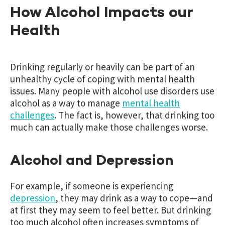
How Alcohol Impacts our
Health
Drinking regularly or heavily can be part of an
unhealthy cycle of coping with mental health
issues. Many people with alcohol use disorders use
alcohol as a way to manage
mental health
challenges
. The fact is, however, that drinking too
much can actually make those challenges worse.
Alcohol and Depression
For example, if someone is experiencing
depression
, they may drink as a way to cope—and
at first they may seem to feel better. But drinking
too much alcohol often increases symptoms of