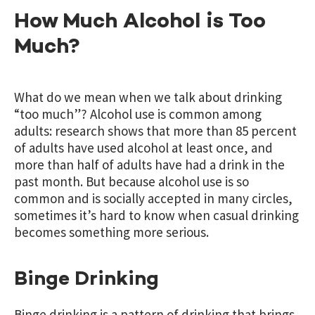
How Much Alcohol is Too
Much?
What do we mean when we talk about drinking
“too much”? Alcohol use is common among
adults: research shows that more than 85 percent
of adults have used alcohol at least once, and
more than half of adults have had a drink in the
past month. But because alcohol use is so
common and is socially accepted in many circles,
sometimes it’s hard to know when casual drinking
becomes something more serious.
Binge Drinking
Binge drinking is a pattern of drinking that brings