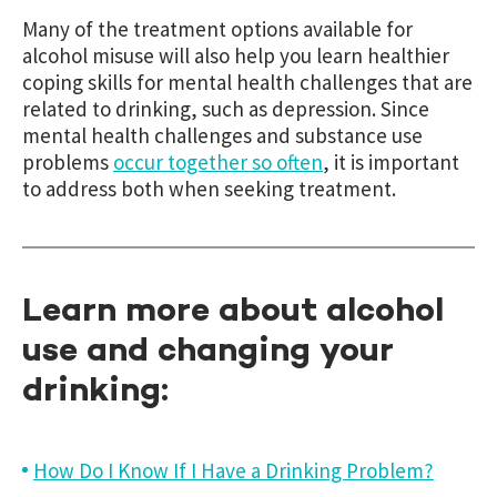
Many of the treatment options available for
alcohol misuse will also help you learn healthier
coping skills for mental health challenges that are
related to drinking, such as depression. Since
mental health challenges and substance use
problems
occur together so often
, it is important
to address both when seeking treatment.
Learn more about alcohol
use and changing your
drinking:
How Do I Know If I Have a Drinking Problem?