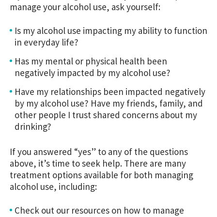
manage your alcohol use, ask yourself:
Is my alcohol use impacting my ability to function
in everyday life?
Has my mental or physical health been
negatively impacted by my alcohol use?
Have my relationships been impacted negatively
by my alcohol use? Have my friends, family, and
other people I trust shared concerns about my
drinking?
If you answered “yes” to any of the questions
above, it’s time to seek help. There are many
treatment options available for both managing
alcohol use, including:
Check out our resources on how to manage