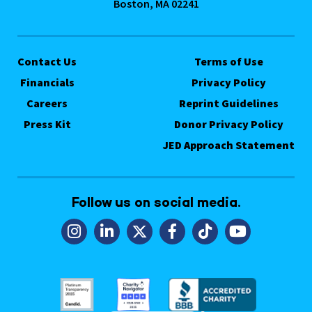
Boston, MA 02241
Contact Us
Terms of Use
Financials
Privacy Policy
Careers
Reprint Guidelines
Press Kit
Donor Privacy Policy
JED Approach Statement
Follow us on social media.