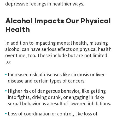
depressive feelings in healthier ways.
Alcohol Impacts Our Physical
Health
In addition to impacting mental health, misusing
alcohol can have serious effects on physical health
over time, too. These include but are not limited
to:
Increased risk of diseases like cirrhosis or liver
disease and certain types of cancers.
Higher risk of dangerous behavior, like getting
into fights, driving drunk, or engaging in risky
sexual behavior as a result of lowered inhibitions.
Loss of coordination or control, like loss of