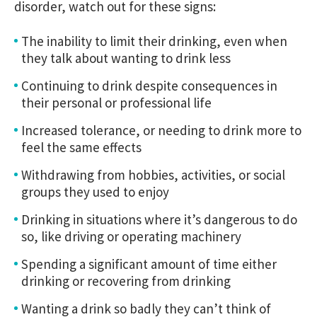
disorder, watch out for these signs:
The inability to limit their drinking, even when
they talk about wanting to drink less
Continuing to drink despite consequences in
their personal or professional life
Increased tolerance, or needing to drink more to
feel the same effects
Withdrawing from hobbies, activities, or social
groups they used to enjoy
Drinking in situations where it’s dangerous to do
so, like driving or operating machinery
Spending a significant amount of time either
drinking or recovering from drinking
Wanting a drink so badly they can’t think of