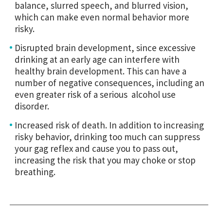
balance, slurred speech, and blurred vision,
which can make even normal behavior more
risky.
Disrupted brain development, since excessive
drinking at an early age can interfere with
healthy brain development. This can have a
number of negative consequences, including an
even greater risk of a serious alcohol use
disorder.
Increased risk of death. In addition to increasing
risky behavior, drinking too much can suppress
your gag reflex and cause you to pass out,
increasing the risk that you may choke or stop
breathing.