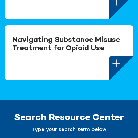
Navigating Substance Misuse
Treatment for Opioid Use
Search Resource Center
Type your search term below