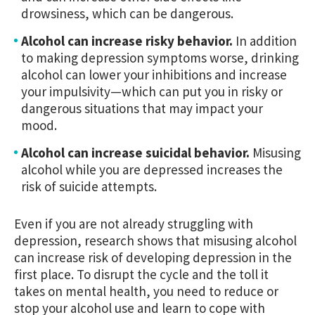
drowsiness, which can be dangerous.
Alcohol can increase risky behavior.
In addition
to making depression symptoms worse, drinking
alcohol can lower your inhibitions and increase
your impulsivity—which can put you in risky or
dangerous situations that may impact your
mood.
Alcohol can increase suicidal behavior.
Misusing
alcohol while you are depressed increases the
risk of suicide attempts.
Even if you are not already struggling with
depression, research shows that misusing alcohol
can increase risk of developing depression in the
first place. To disrupt the cycle and the toll it
takes on mental health, you need to reduce or
stop your alcohol use and learn to cope with