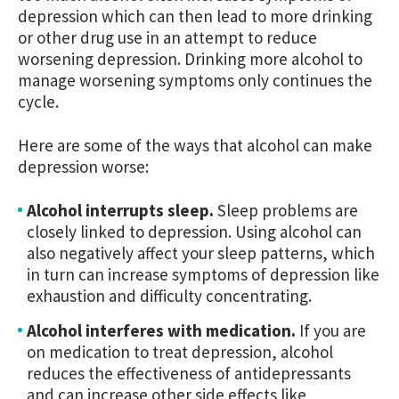
depression which can then lead to more drinking
or other drug use in an attempt to reduce
worsening depression. Drinking more alcohol to
manage worsening symptoms only continues the
cycle.
Here are some of the ways that alcohol can make
depression worse:
Alcohol interrupts sleep.
Sleep problems are
closely linked to depression. Using alcohol can
also negatively affect your sleep patterns, which
in turn can increase symptoms of depression like
exhaustion and difficulty concentrating.
Alcohol interferes with medication.
If you are
on medication to treat depression, alcohol
reduces the effectiveness of antidepressants
and can increase other side effects like