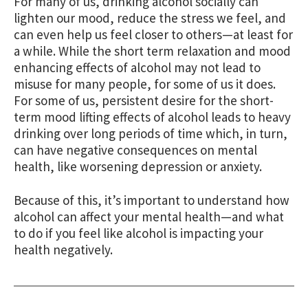
For many of us, drinking alcohol socially can
lighten our mood, reduce the stress we feel, and
can even help us feel closer to others—at least for
a while. While the short term relaxation and mood
enhancing effects of alcohol may not lead to
misuse for many people, for some of us it does.
For some of us, persistent desire for the short-
term mood lifting effects of alcohol leads to heavy
drinking over long periods of time which, in turn,
can have negative consequences on mental
health, like worsening depression or anxiety.
Because of this, it’s important to understand how
alcohol can affect your mental health—and what
to do if you feel like alcohol is impacting your
health negatively.