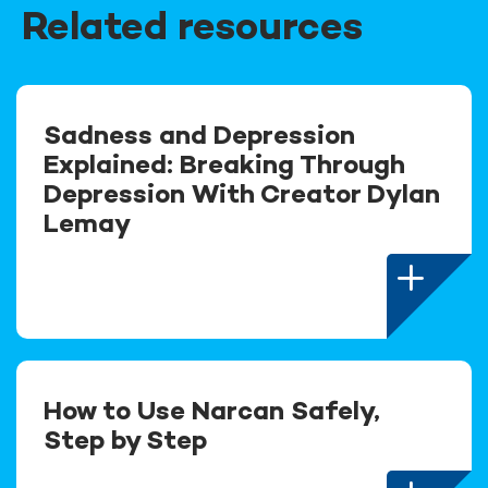
Related resources
Sadness and Depression
Explained: Breaking Through
Depression With Creator Dylan
Lemay
How to Use Narcan Safely,
Step by Step