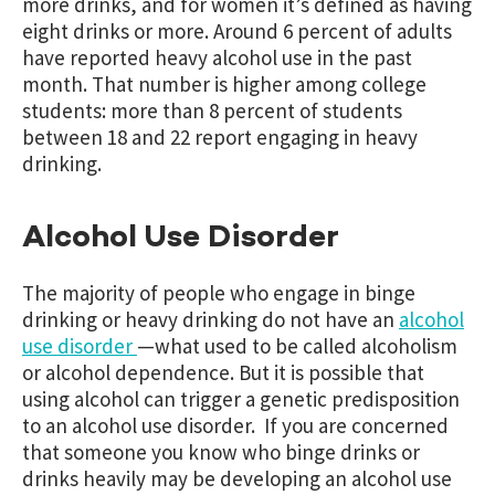
more drinks, and for women it’s defined as having
eight drinks or more. Around 6 percent of adults
have reported heavy alcohol use in the past
month. That number is higher among college
students: more than 8 percent of students
between 18 and 22 report engaging in heavy
drinking.
Alcohol Use Disorder
The majority of people who engage in binge
drinking or heavy drinking do not have an
alcohol
use disorder
—what used to be called alcoholism
or alcohol dependence. But it is possible that
using alcohol can trigger a genetic predisposition
to an alcohol use disorder. If you are concerned
that someone you know who binge drinks or
drinks heavily may be developing an alcohol use