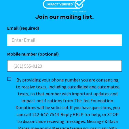
Join our mailing list.
Email (required)
Mobile number (optional)
By providing your phone number you are consenting
to receive texts, including autodialed and automated
texts, to that number with important updates and
impact notifications from The Jed Foundation.
Donations will be solicited. If you have questions, you
can call 212-647-7544. Reply HELP for help, or STOP
to discontinue receiving messages. Message & Data
Rates may apply. Message frequency may vary. SMS