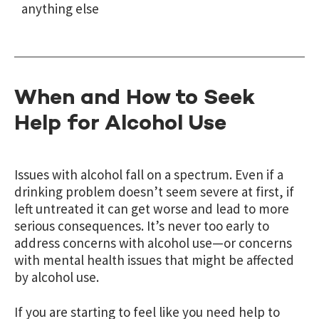
anything else
When and How to Seek
Help for Alcohol Use
Issues with alcohol fall on a spectrum. Even if a
drinking problem doesn’t seem severe at first, if
left untreated it can get worse and lead to more
serious consequences. It’s never too early to
address concerns with alcohol use—or concerns
with mental health issues that might be affected
by alcohol use.
If you are starting to feel like you need help to