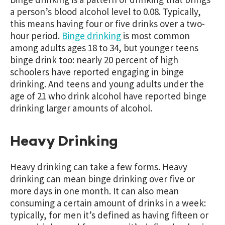
a person’s blood alcohol level to 0.08. Typically,
this means having four or five drinks over a two-
hour period.
Binge drinking
is most common
among adults ages 18 to 34, but younger teens
binge drink too: nearly 20 percent of high
schoolers have reported engaging in binge
drinking. And teens and young adults under the
age of 21 who drink alcohol have reported binge
drinking larger amounts of alcohol.
Heavy Drinking
Heavy drinking can take a few forms. Heavy
drinking can mean binge drinking over five or
more days in one month. It can also mean
consuming a certain amount of drinks in a week:
typically, for men it’s defined as having fifteen or