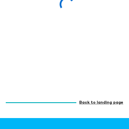
Back to landing page