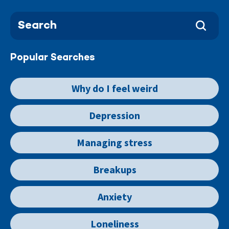
Popular Searches
Why do I feel weird
Depression
Managing stress
Breakups
Anxiety
Loneliness