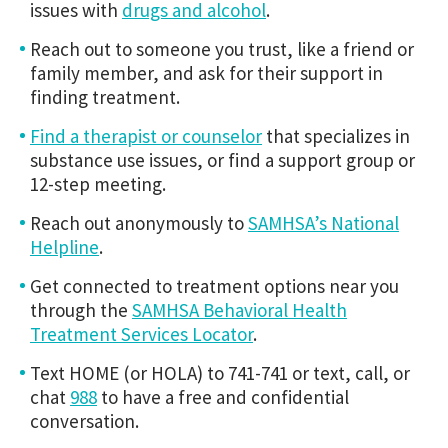
issues with
drugs and alcohol
.
Reach out to someone you trust, like a friend or
family member, and ask for their support in
finding treatment.
Find a therapist or counselor
that specializes in
substance use issues, or find a support group or
12-step meeting.
Reach out anonymously to
SAMHSA’s National
Helpline
.
Get connected to treatment options near you
through the
SAMHSA Behavioral Health
Treatment Services Locator
.
Text HOME (or HOLA) to 741-741 or text, call, or
chat
988
to have a free and confidential
conversation.