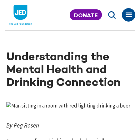
Skip
to
DONATE
content
Understanding the
Mental Health and
Drinking Connection
By Peg Rosen