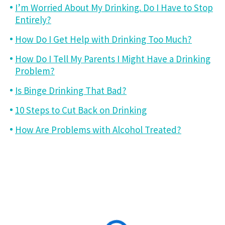
I’m Worried About My Drinking. Do I Have to Stop
Entirely?
How Do I Get Help with Drinking Too Much?
How Do I Tell My Parents I Might Have a Drinking
Problem?
Is Binge Drinking That Bad?
10 Steps to Cut Back on Drinking
How Are Problems with Alcohol Treated?