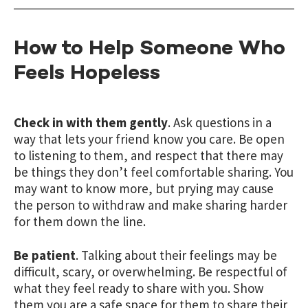
How to Help Someone Who
Feels Hopeless
Check in with them gently
. Ask questions in a
way that lets your friend know you care. Be open
to listening to them, and respect that there may
be things they don’t feel comfortable sharing. You
may want to know more, but prying may cause
the person to withdraw and make sharing harder
for them down the line.
Be patient
. Talking about their feelings may be
difficult, scary, or overwhelming. Be respectful of
what they feel ready to share with you. Show
them you are a safe space for them to share their