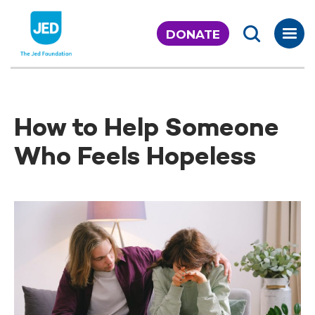
Skip
to
DONATE
content
How to Help Someone
Who Feels Hopeless