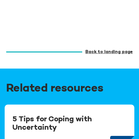
Back to landing page
Related resources
5 Tips for Coping with
Uncertainty