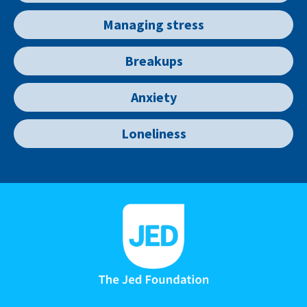
Managing stress
Breakups
Anxiety
Loneliness