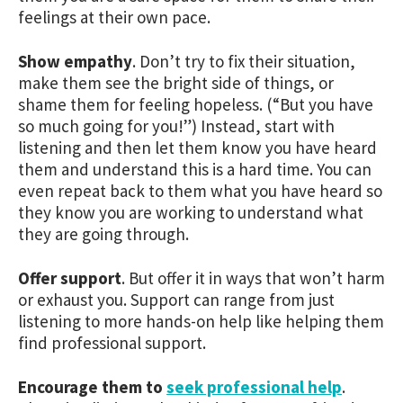
feelings at their own pace.
Show empathy
.
Don’t try to fix their situation,
make them see the bright side of things, or
shame them for feeling hopeless. (“But you have
so much going for you!”) Instead, start with
listening and then let them know you have heard
them and understand this is a hard time. You can
even repeat back to them what you have heard so
they know you are working to understand what
they are going through.
Offer support
.
But offer it in ways that won’t harm
or exhaust you. Support can range from just
listening to more hands-on help like helping them
find professional support.
Encourage them to
seek professional help
.