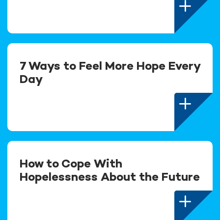
7 Ways to Feel More Hope Every
Day
How to Cope With
Hopelessness About the Future