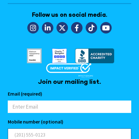
Follow us on social media.
Join our mailing list.
Email (required)
Mobile number (optional)