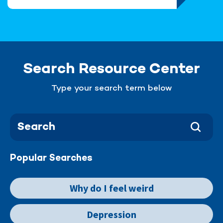
Search Resource Center
Type your search term below
Popular Searches
Why do I feel weird
Depression