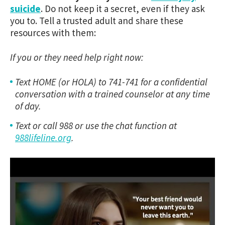
suicide
. Do not keep it a secret, even if they ask
you to. Tell a trusted adult and share these
resources with them:
If you or they need help right now:
Text HOME (or HOLA) to 741-741 for a confidential
conversation with a trained counselor at any time
of day.
Text or call 988 or use the chat function at
988lifeline.org
.