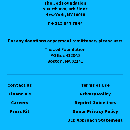
The Jed Foundation
500 7th Ave, 8th floor
New York, NY 10018
T + 212 647 7544
For any donations or payment remittance, please use:
The Jed Foundation
PO Box 412945
Boston, MA 02241
Contact Us
Terms of Use
Financials
Privacy Policy
Careers
Reprint Guidelines
Press Kit
Donor Privacy Policy
JED Approach Statement