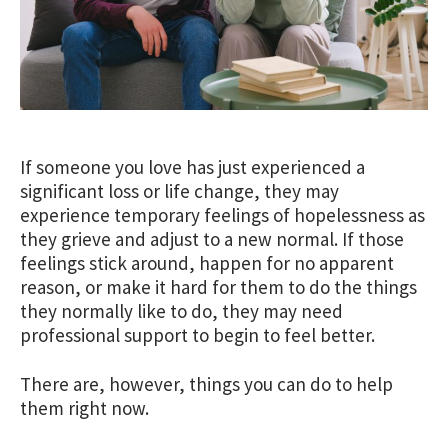
If someone you love has just experienced a
significant loss or life change, they may
experience temporary feelings of hopelessness as
they grieve and adjust to a new normal. If those
feelings stick around, happen for no apparent
reason, or make it hard for them to do the things
they normally like to do, they may need
professional support to begin to feel better.
There are, however, things you can do to help
them right now.