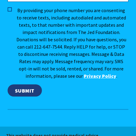
By providing your phone number you are consenting
to receive texts, including autodialed and automated
texts, to that number with important updates and
impact notifications from The Jed Foundation.
Donations will be solicited. If you have questions, you
can call 212-647-7544. Reply HELP for help, or STOP
to discontinue receiving messages. Message & Data
Rates may apply. Message frequency may vary. SMS
opt-in will not be sold, rented, or shared. For more
information, please see our
Privacy Policy
.
This website does not provide medical advice.