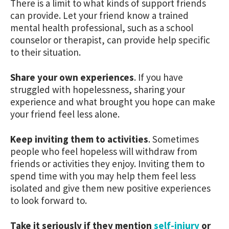
There is a limit to what kinds of support friends
can provide. Let your friend know a trained
mental health professional, such as a school
counselor or therapist, can provide help specific
to their situation.
Share your own experiences
. If you have
struggled with hopelessness, sharing your
experience and what brought you hope can make
your friend feel less alone.
Keep inviting them to activities
. Sometimes
people who feel hopeless will withdraw from
friends or activities they enjoy. Inviting them to
spend time with you may help them feel less
isolated and give them new positive experiences
to look forward to.
Take it seriously if they mention
self-injury
or