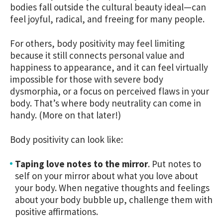
bodies fall outside the cultural beauty ideal—can
feel joyful, radical, and freeing for many people.
For others, body positivity may feel limiting
because it still connects personal value and
happiness to appearance, and it can feel virtually
impossible for those with severe body
dysmorphia, or a focus on perceived flaws in your
body. That’s where body neutrality can come in
handy. (More on that later!)
Body positivity can look like:
Taping love notes to the mirror
.
Put notes to
self on your mirror about what you love about
your body. When negative thoughts and feelings
about your body bubble up, challenge them with
positive affirmations.