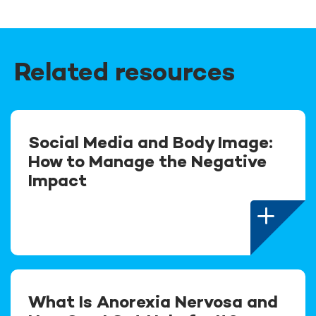
Related resources
Social Media and Body Image:
How to Manage the Negative
Impact
What Is Anorexia Nervosa and