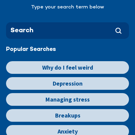
Type your search term below
Popular Searches
Why do I feel weird
Depression
Managing stress
Breakups
Anxiety