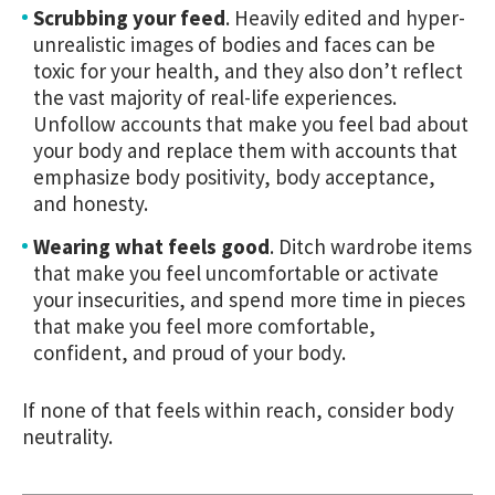
Scrubbing your feed
.
Heavily edited and hyper-
unrealistic images of bodies and faces can be
toxic for your health, and they also don’t reflect
the vast majority of real-life experiences.
Unfollow accounts that make you feel bad about
your body and replace them with accounts that
emphasize body positivity, body acceptance,
and honesty.
Wearing what feels good
.
Ditch wardrobe items
that make you feel uncomfortable or activate
your insecurities, and spend more time in pieces
that make you feel more comfortable,
confident, and proud of your body.
If none of that feels within reach, consider body
neutrality.