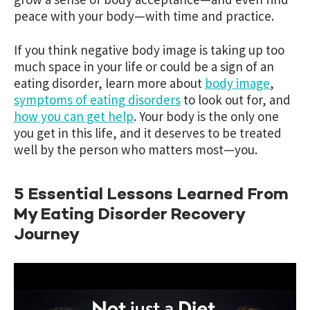
peace with your body—with time and practice.
If you think negative body image is taking up too
much space in your life or could be a sign of an
eating disorder, learn more about
body image
,
symptoms of eating disorders
to look out for, and
how you can get help
. Your body is the only one
you get in this life, and it deserves to be treated
well by the person who matters most—you.
5 Essential Lessons Learned From
My Eating Disorder Recovery
Journey