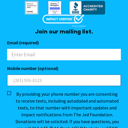
Join our mailing list.
Email (required)
Mobile number (optional)
By providing your phone number you are consenting
to receive texts, including autodialed and automated
texts, to that number with important updates and
impact notifications from The Jed Foundation.
Donations will be solicited. If you have questions, you