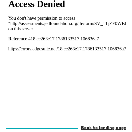
Back to landing page