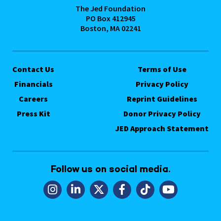
The Jed Foundation
PO Box 412945
Boston, MA 02241
Contact Us
Terms of Use
Financials
Privacy Policy
Careers
Reprint Guidelines
Press Kit
Donor Privacy Policy
JED Approach Statement
Follow us on social media.