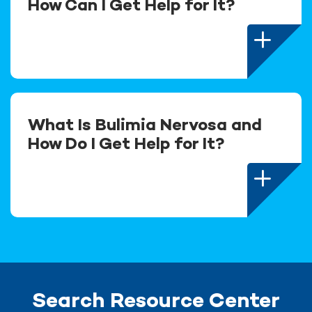
How Can I Get Help for It?
What Is Bulimia Nervosa and
How Do I Get Help for It?
Search Resource Center