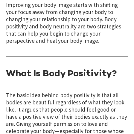
Improving your body image starts with shifting
your focus away from changing your body to
changing your relationship to your body. Body
positivity and body neutrality are two strategies
that can help you begin to change your
perspective and heal your body image.
What Is Body Positivity?
The basic idea behind body positivity is that all
bodies are beautiful regardless of what they look
like. It argues that people should feel good or
have a positive view of their bodies exactly as they
are. Giving yourself permission to love and
celebrate your body—especially for those whose