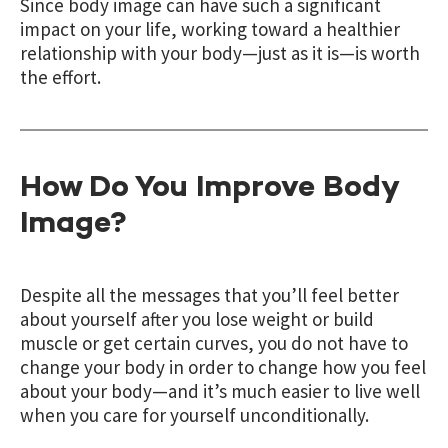
Since body image can have such a significant
impact on your life, working toward a healthier
relationship with your body—just as it is—is worth
the effort.
How Do You Improve Body
Image?
Despite all the messages that you’ll feel better
about yourself after
you lose weight or build
muscle or get certain curves, you do not have to
change your body in order to change how you feel
about your body—and it’s much easier to live well
when you care for yourself unconditionally.