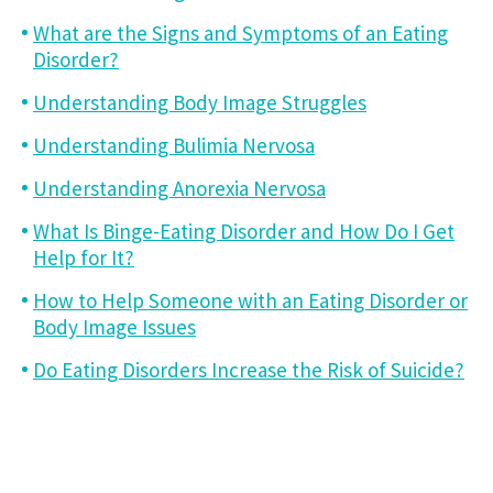
What are the Signs and Symptoms of an Eating
Disorder?
Understanding Body Image Struggles
Understanding Bulimia Nervosa
Understanding Anorexia Nervosa
What Is Binge-Eating Disorder and How Do I Get
Help for It?
How to Help Someone with an Eating Disorder or
Body Image Issues
Do Eating Disorders Increase the Risk of Suicide?