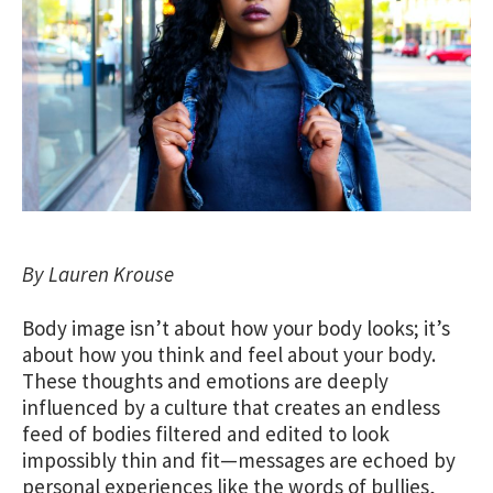
By Lauren Krouse
Body image isn’t about how your body looks; it’s
about how you think and feel about your body.
These thoughts and emotions are deeply
influenced by a culture that creates an endless
feed of bodies filtered and edited to look
impossibly thin and fit—messages are echoed by
personal experiences like the words of bullies,