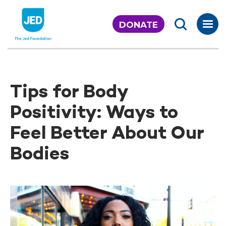
Skip
to
DONATE
content
Tips for Body
Positivity: Ways to
Feel Better About Our
Bodies