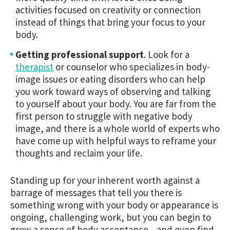
activities focused on creativity or connection
instead of things that bring your focus to your
body.
Getting professional support
.
Look for a
therapist
or counselor who specializes in body-
image issues or eating disorders who can help
you work toward ways of observing and talking
to yourself about your body. You are far from the
first person to struggle with negative body
image, and there is a whole world of experts who
have come up with helpful ways to reframe your
thoughts and reclaim your life.
Standing up for your inherent worth against a
barrage of messages that tell you there is
something wrong with your body or appearance is
ongoing, challenging work, but you can begin to
grow a sense of body acceptance—and even find