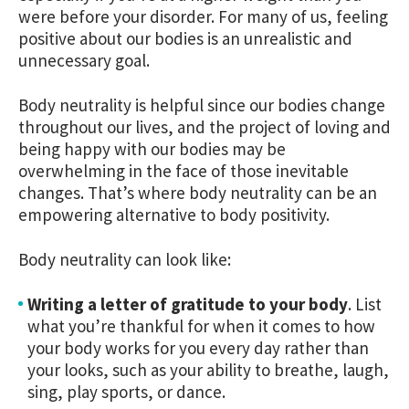
were before your disorder. For many of us, feeling
positive about our bodies is an unrealistic and
unnecessary goal.
Body neutrality is helpful since our bodies change
throughout our lives, and the project of loving and
being happy with our bodies may be
overwhelming in the face of those inevitable
changes. That’s where body neutrality can be an
empowering alternative to body positivity.
Body neutrality can look like:
Writing a letter of gratitude to your body
.
List
what you’re thankful for when it comes to how
your body works for you every day rather than
your looks, such as your ability to breathe, laugh,
sing, play sports, or dance.