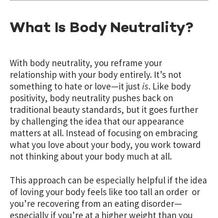
What Is Body Neutrality?
With body neutrality, you reframe your
relationship with your body entirely. It’s not
something to hate or love—it just
is
. Like body
positivity, body neutrality pushes back on
traditional beauty standards, but it goes further
by challenging the idea that our appearance
matters at all. Instead of focusing on embracing
what you love about your body, you work toward
not thinking about your body much at all.
This approach can be especially helpful if the idea
of loving your body feels like too tall an order or
you’re recovering from an eating disorder—
especially if you’re at a higher weight than you