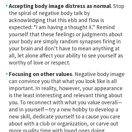
Accepting body image distress as normal
. Stop
the spiral of negative body talk by
acknowledging that this ebb and flow is
expected: “I am having a thought X.” Remind
yourself that these feelings or judgments about
your body are simply random synapses firing in
your brain and don’t have to mean anything at
all, let alone affect your ability to see yourself as
worthy of love or respect.
Focusing on other values
. Negative body image
can convince you that what you look like is all
important. In reality, however, your appearance
is the least interesting and relevant thing about
you. To reconnect with what you value overall—
and in yourself—try a new hobby to develop a
new skill, dedicate yourself to a cause you care
about with a club or organization, or carve out
more quality time with loved ones doing