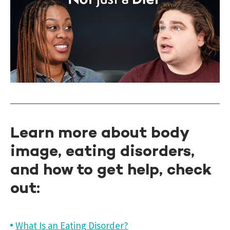
Learn more about body
image, eating disorders,
and how to get help, check
out:
What Is an Eating Disorder?