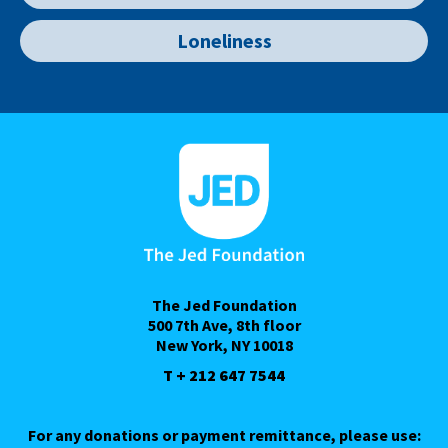
Loneliness
The Jed Foundation
500 7th Ave, 8th floor
New York, NY 10018
T + 212 647 7544
For any donations or payment remittance, please use: