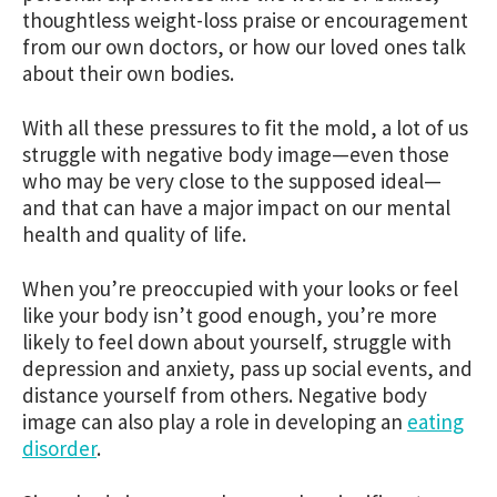
thoughtless weight-loss praise or encouragement
from our own doctors, or how our loved ones talk
about their own bodies.
With all these pressures to fit the mold, a lot of us
struggle with negative body image—even those
who may be very close to the supposed ideal—
and that can have a major impact on our mental
health and quality of life.
When you’re preoccupied with your looks or feel
like your body isn’t good enough, you’re more
likely to feel down about yourself, struggle with
depression and anxiety, pass up social events, and
distance yourself from others. Negative body
image can also play a role in developing an
eating
disorder
.