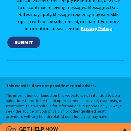
can call 212-647-7544. Reply HELP for help, or STOP
to discontinue receiving messages. Message & Data
Rates may apply. Message frequency may vary. SMS
opt-in will not be sold, rented, or shared. For more
information, please see our
Privacy Policy
.
This website does not provide medical advice.
The information contained on this website is not intended to be a
substitute for or to be relied upon as medical advice, diagnosis, or
treatment. This website is for informational purposes only. Always
seek the advice of your physician or other qualified health
providers with any health-related questions you may have.
GET HELP NOW