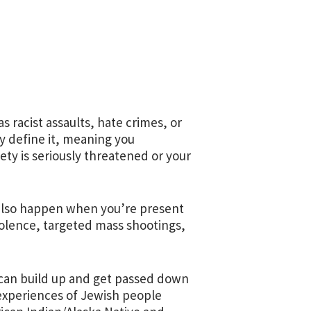
 racist assaults, hate crimes, or
y define it, meaning you
ety is seriously threatened or your
 also happen when you’re present
violence, targeted mass shootings,
 can build up and get passed down
 experiences of Jewish people