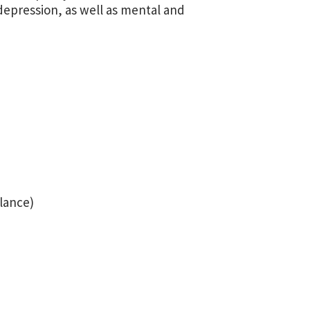
 depression, as well as mental and
ilance)