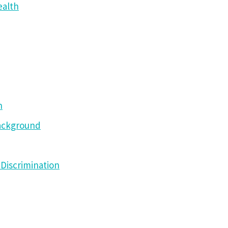
ealth
h
Background
Discrimination