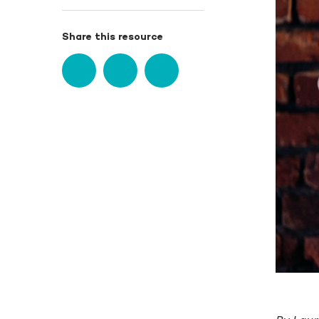
Share this resource