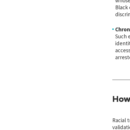
whose 
Black 
discri
Chron
Such e
identi
access
arrest
How
Racial 
validat