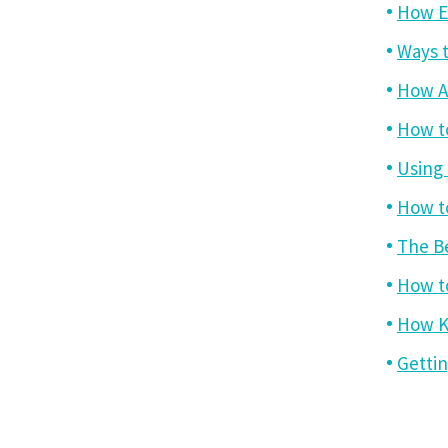
How Ex
Ways t
How A
How t
Using
How to
The B
How to
How K
Gettin