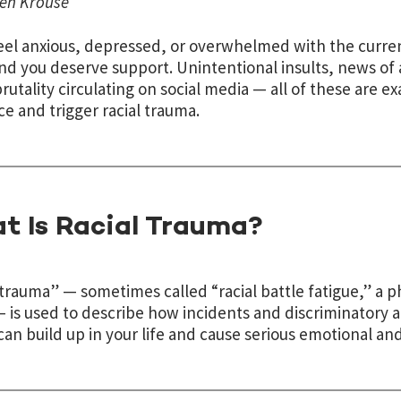
en Krouse
feel anxious, depressed, or overwhelmed with the curren
nd you deserve support. Unintentional insults, news of 
brutality circulating on social media — all of these are e
ce and trigger racial trauma.
t Is Racial Trauma?
 trauma” — sometimes called “racial battle fatigue,” a ph
 is used to describe how incidents and discriminatory ac
 can build up in your life and cause serious emotional an