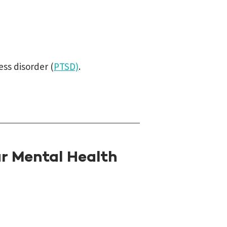
ess disorder (
PTSD)
.
r Mental Health