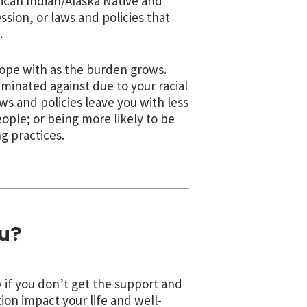
ican Indian/Alaska Native and
ion, or laws and policies that
.
ope with as the burden grows.
iminated against due to your racial
aws and policies leave you with less
ople; or being more likely to be
g practices.
u?
 if you don’t get the support and
ion impact your life and well-