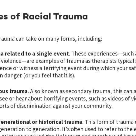
es of Racial Trauma
trauma can take on many forms, including:
a related to a single event
. These experiences—such as
 violence—are examples of trauma as therapists typicall
ence or witness a terrifying event during which your saf
 in danger (or you feel that it is).
ious trauma
. Also known as secondary trauma, this can
 see or hear about horrifying events, such as videos of 
orts of discrimination against your community.
enerational or historical trauma
. This form of trauma
eneration to generation. It’s often used to refer to the