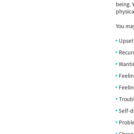
being. 
physica
You ma
Upset
Recur
Wantin
Feelin
Feelin
Troub
Self-d
Proble