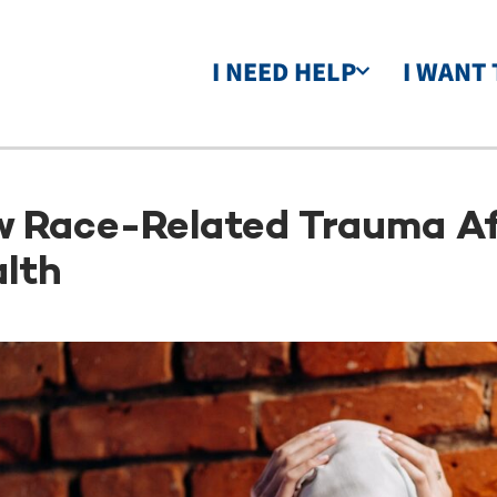
I NEED HELP
I WANT 
 Race-Related Trauma Af
lth