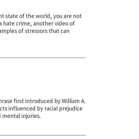
t state of the world, you are not
a hate crime, another video of
xamples of stressors that can
rase first introduced by William A.
ts influenced by racial prejudice
d mental injuries.