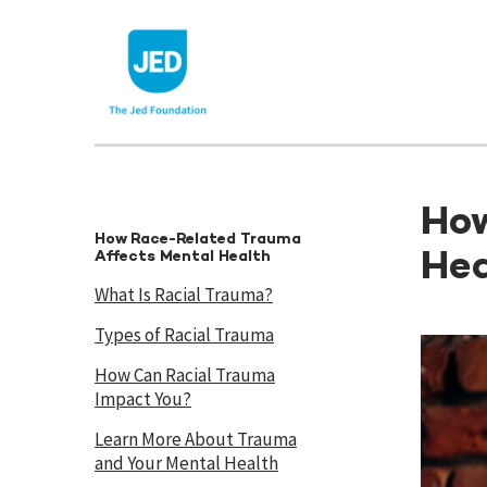
Skip
to
content
How
How Race-Related Trauma
Hea
Affects Mental Health
What Is Racial Trauma?
Types of Racial Trauma
How Can Racial Trauma
Impact You?
Learn More About Trauma
and Your Mental Health