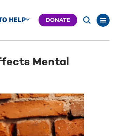
TO HELP
DONATE
fects Mental