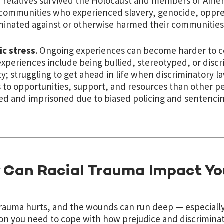
relatives survived the Holocaust and members of Amer
communities who experienced slavery, genocide, oppress
minated against or otherwise harmed their communities
ic stress
. Ongoing experiences can become harder to c
xperiences include being bullied, stereotyped, or discr
ty; struggling to get ahead in life when discriminatory l
 to opportunities, support, and resources than other pe
ed and imprisoned due to biased policing and sentencin
 Can Racial Trauma Impact Yo
trauma hurts, and the wounds can run deep — especially
ion you need to cope with how prejudice and discriminat