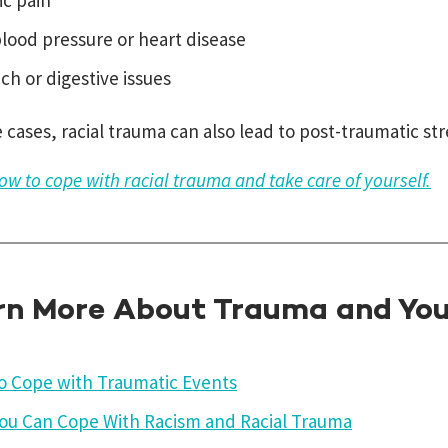
ic pain
lood pressure or heart disease
h or digestive issues
 cases, racial trauma can also lead to post-traumatic str
ow to cope with racial trauma and take care of yourself.
rn More About Trauma and You
o Cope with Traumatic Events
ou Can Cope With Racism and Racial Trauma