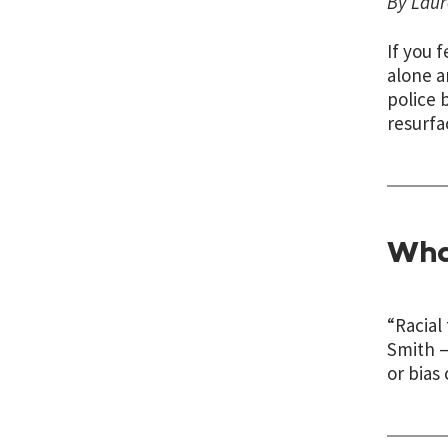
By Laur
If you 
alone a
police 
resurfa
Wha
“Racial
Smith —
or bias