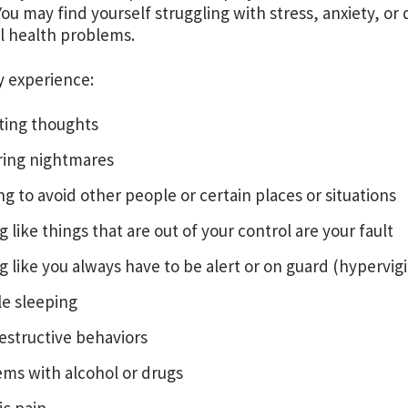
You may find yourself struggling with stress, anxiety, or
l health problems.
y experience:
ting thoughts
ring nightmares
g to avoid other people or certain places or situations
g like things that are out of your control are your fault
g like you always have to be alert or on guard (hypervig
le sleeping
estructive behaviors
ms with alcohol or drugs