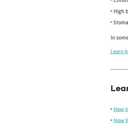
Chron
High b
Stomac
In some
Learn h
Lea
How t
How Y