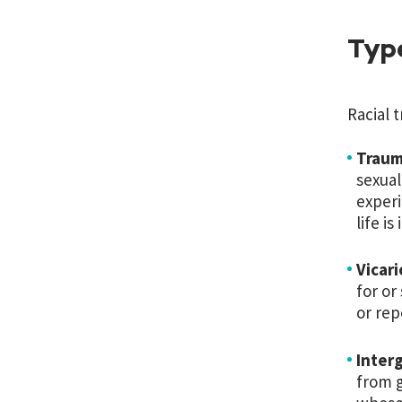
Typ
Racial 
Traum
sexual
experi
life is
Vicar
for or
or rep
Interg
from g