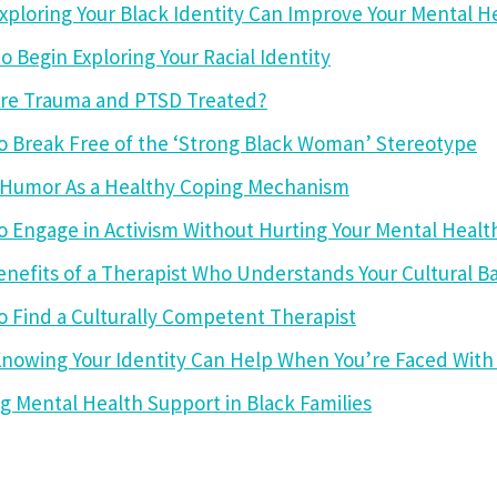
ploring Your Black Identity Can Improve Your Mental H
o Begin Exploring Your Racial Identity
re Trauma and PTSD Treated?
o Break Free of the ‘Strong Black Woman’ Stereotype
 Humor As a Healthy Coping Mechanism
 Engage in Activism Without Hurting Your Mental Healt
enefits of a Therapist Who Understands Your Cultural 
 Find a Culturally Competent Therapist
nowing Your Identity Can Help When You’re Faced With 
g Mental Health Support in Black Families