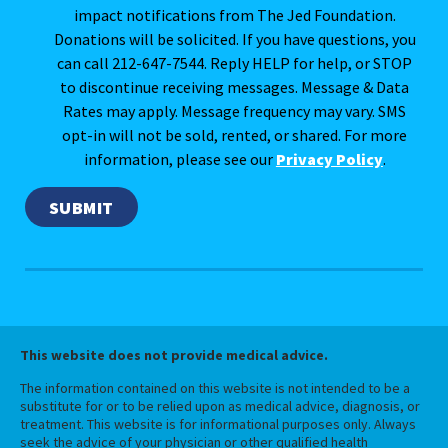
impact notifications from The Jed Foundation.
Donations will be solicited. If you have questions, you
can call 212-647-7544. Reply HELP for help, or STOP
to discontinue receiving messages. Message & Data
Rates may apply. Message frequency may vary. SMS
opt-in will not be sold, rented, or shared. For more
information, please see our
Privacy Policy
.
This website does not provide medical advice.
The information contained on this website is not intended to be a
substitute for or to be relied upon as medical advice, diagnosis, or
treatment. This website is for informational purposes only. Always
seek the advice of your physician or other qualified health