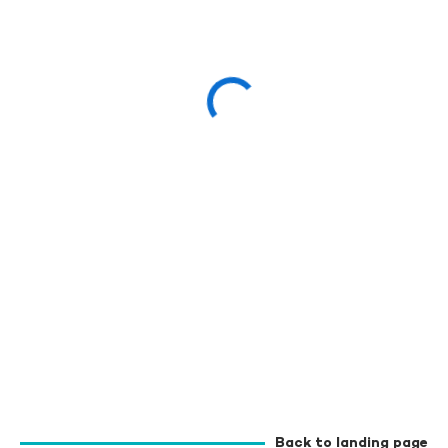
Back to landing page