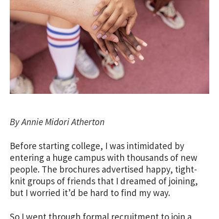
By Annie Midori Atherton
Before starting college, I was intimidated by
entering a huge campus with thousands of new
people. The brochures advertised happy, tight-
knit groups of friends that I dreamed of joining,
but I worried it’d be hard to find my way.
So I went through formal recruitment to join a