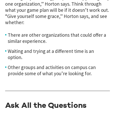
one organization,” Horton says. Think through
what your game plan will be if it doesn’t work out.
“Give yourself some grace,” Horton says, and see
whether:
There are other organizations that could offer a
similar experience.
Waiting and trying at a different time is an
option.
Other groups and activities on campus can
provide some of what you’re looking for.
Ask All the Questions