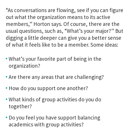
“As conversations are flowing, see if you can figure
out what the organization means to its active
members,” Horton says. Of course, there are the
usual questions, such as, “What’s your major?” But
digging a little deeper can give you a better sense
of what it feels like to be a member. Some ideas:
What’s your favorite part of being in the
organization?
Are there any areas that are challenging?
How do you support one another?
What kinds of group activities do you do
together?
Do you feel you have support balancing
academics with group activities?