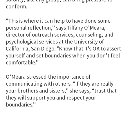
conform.
“This is where it can help to have done some
personal reflection,” says Tiffany O’Meara,
director of outreach services, counseling, and
psychological services at the University of
California, San Diego. “Know that it’s OK to assert
yourself and set boundaries when you don’t feel
comfortable.”
O’Meara stressed the importance of
communicating with others. “If they are really
your brothers and sisters,” she says, “trust that
they will support you and respect your
boundaries.”