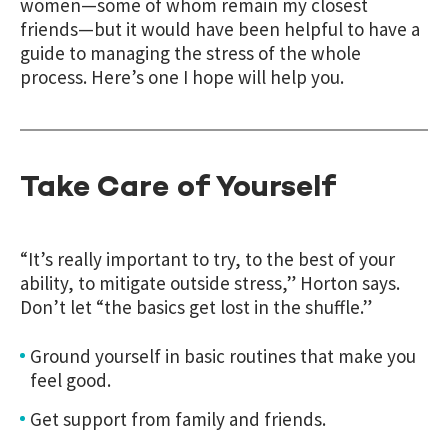
women—some of whom remain my closest
friends—but it would have been helpful to have a
guide to managing the stress of the whole
process. Here’s one I hope will help you.
Take Care of Yourself
“It’s really important to try, to the best of your
ability, to mitigate outside stress,” Horton says.
Don’t let “the basics get lost in the shuffle.”
Ground yourself in basic routines that make you
feel good.
Get support from family and friends.