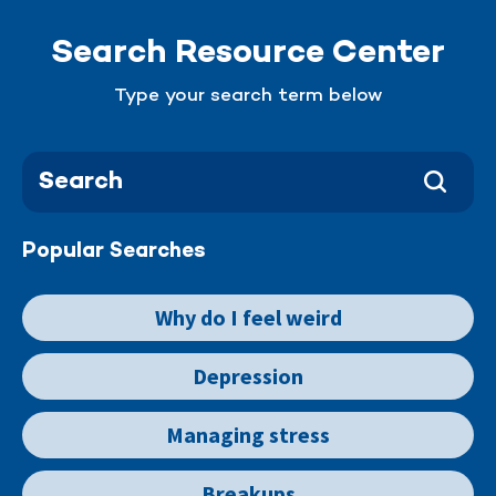
Search Resource Center
Type your search term below
Popular Searches
Why do I feel weird
Depression
Managing stress
Breakups