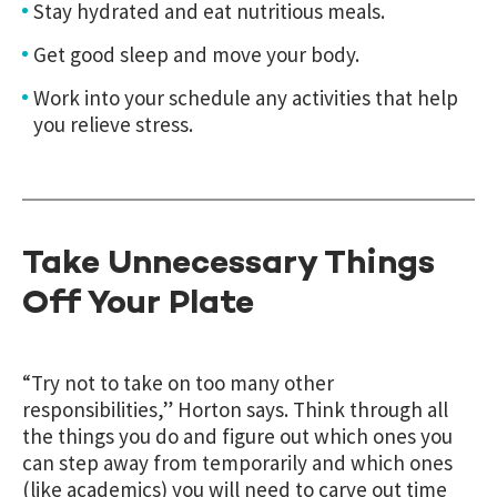
Stay hydrated and eat nutritious meals.
Get good sleep and move your body.
Work into your schedule any activities that help
you relieve stress.
Take Unnecessary Things
Off Your Plate
“Try not to take on too many other
responsibilities,” Horton says. Think through all
the things you do and figure out which ones you
can step away from temporarily and which ones
(like academics) you will need to carve out time