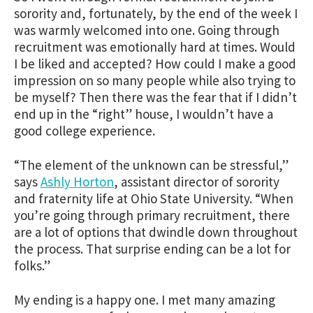
sorority and, fortunately, by the end of the week I
was warmly welcomed into one. Going through
recruitment was emotionally hard at times. Would
I be liked and accepted? How could I make a good
impression on so many people while also trying to
be myself? Then there was the fear that if I didn’t
end up in the “right” house, I wouldn’t have a
good college experience.
“The element of the unknown can be stressful,”
says
Ashly Horton
, assistant director of sorority
and fraternity life at Ohio State University. “When
you’re going through primary recruitment, there
are a lot of options that dwindle down throughout
the process. That surprise ending can be a lot for
folks.”
My ending is a happy one. I met many amazing