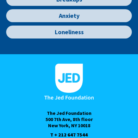
Anxiety
Loneliness
The Jed Foundation
500 7th Ave, 8th floor
New York, NY 10018
T + 212 647 7544