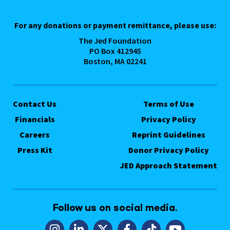
For any donations or payment remittance, please use:
The Jed Foundation
PO Box 412945
Boston, MA 02241
Contact Us
Terms of Use
Financials
Privacy Policy
Careers
Reprint Guidelines
Press Kit
Donor Privacy Policy
JED Approach Statement
Follow us on social media.