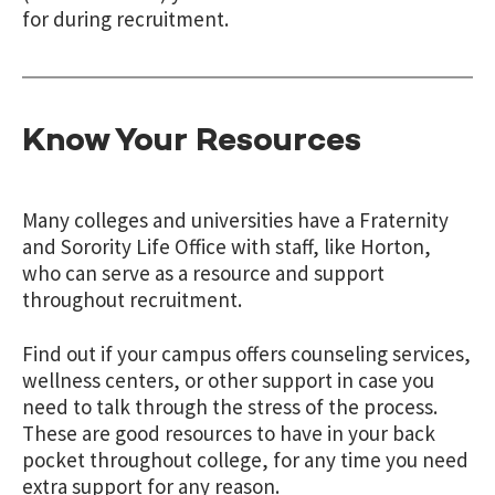
for during recruitment.
Know Your Resources
Many colleges and universities have a Fraternity
and Sorority Life Office with staff, like Horton,
who can serve as a resource and support
throughout recruitment.
Find out if your campus offers counseling services,
wellness centers, or other support in case you
need to talk through the stress of the process.
These are good resources to have in your back
pocket throughout college, for any time you need
extra support for any reason.