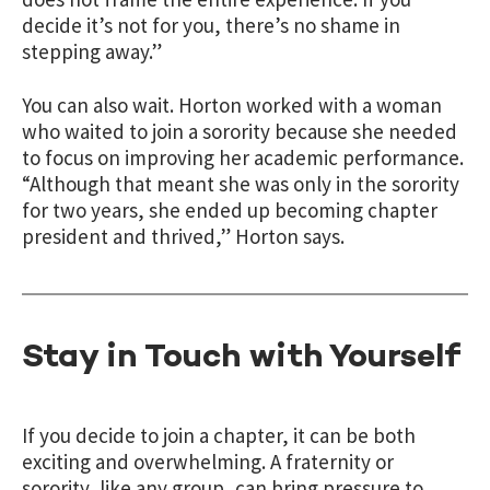
decide it’s not for you, there’s no shame in
stepping away.”
You can also wait. Horton worked with a woman
who waited to join a sorority because she needed
to focus on improving her academic performance.
“Although that meant she was only in the sorority
for two years, she ended up becoming chapter
president and thrived,” Horton says.
Stay in Touch with Yourself
If you decide to join a chapter, it can be both
exciting and overwhelming. A fraternity or
sorority, like any group, can bring pressure to