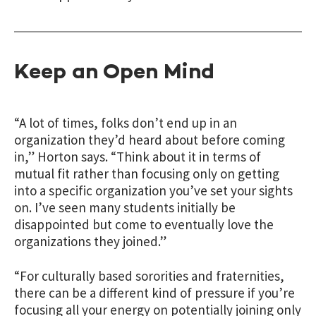
Keep an Open Mind
“A lot of times, folks don’t end up in an
organization they’d heard about before coming
in,” Horton says. “Think about it in terms of
mutual fit rather than focusing only on getting
into a specific organization you’ve set your sights
on. I’ve seen many students initially be
disappointed but come to eventually love the
organizations they joined.”
“For culturally based sororities and fraternities,
there can be a different kind of pressure if you’re
focusing all your energy on potentially joining only