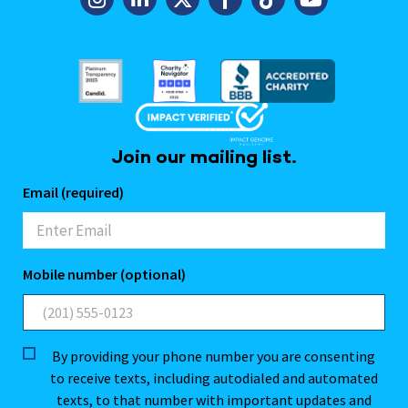
Join our mailing list.
Email (required)
Mobile number (optional)
By providing your phone number you are consenting
to receive texts, including autodialed and automated
texts, to that number with important updates and