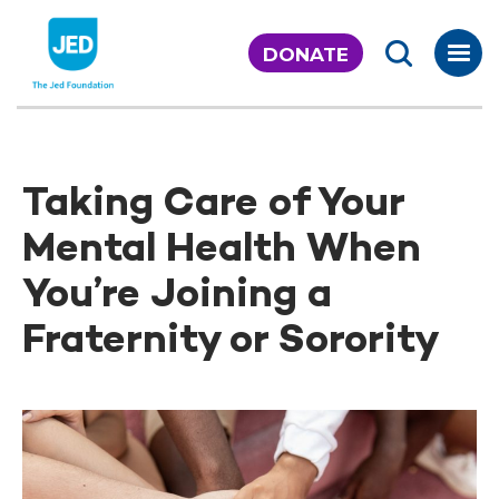
Skip
to
DONATE
content
Taking Care of Your
Mental Health When
You’re Joining a
Fraternity or Sorority