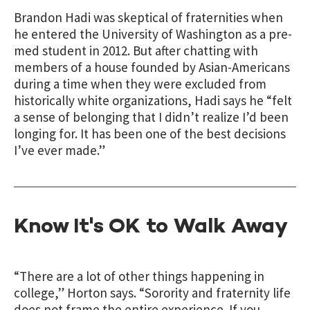
Brandon Hadi was skeptical of fraternities when
he entered the University of Washington as a pre-
med student in 2012. But after chatting with
members of a house founded by Asian-Americans
during a time when they were excluded from
historically white organizations, Hadi says he
“felt
a sense of belonging that I didn’t realize I’d been
longing for. It has been one of the best decisions
I’ve ever made.”
Know It's OK to Walk Away
“There are a lot of other things happening in
college,” Horton says. “Sorority and fraternity life
does not frame the entire experience. If you