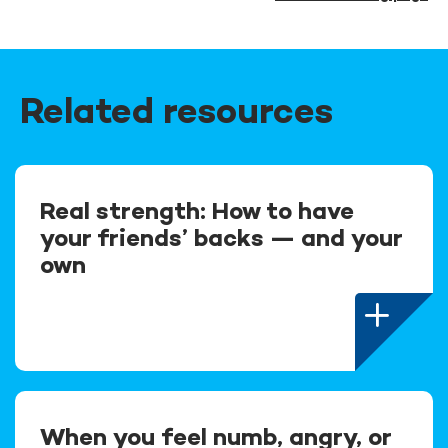
Related resources
Real strength: How to have
your friends’ backs — and your
own
When you feel numb, angry, or