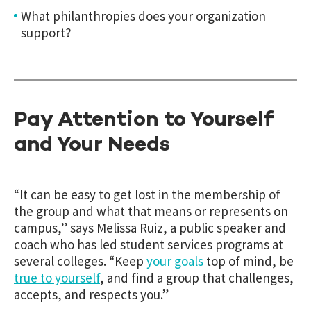
What philanthropies does your organization
support?
Pay Attention to Yourself
and Your Needs
“
It can be easy to get lost in the membership of
the group and what that means or represents on
campus,” says
Melissa Ruiz, a public speaker and
coach who has led student services programs at
several colleges. “
Keep
your goals
top of mind, be
true to yourself
, and find a group that challenges,
accepts, and respects you.”