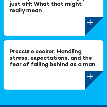
just off: What that might
really mean
Pressure cooker: Handling
stress, expectations, and the
fear of falling behind as a man