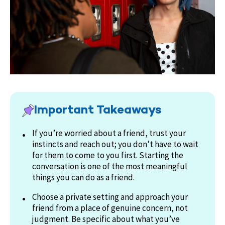
Important Takeaways
If you’re worried about a friend, trust your
instincts and reach out; you don’t have to wait
for them to come to you first. Starting the
conversation is one of the most meaningful
things you can do as a friend.
Choose a private setting and approach your
friend from a place of genuine concern, not
judgment. Be specific about what you’ve