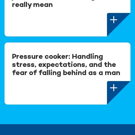
really mean
Pressure cooker: Handling
stress, expectations, and the
fear of falling behind as a man