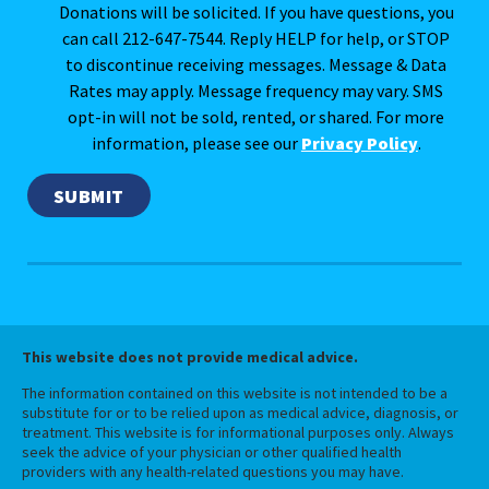
Donations will be solicited. If you have questions, you
can call 212-647-7544. Reply HELP for help, or STOP
to discontinue receiving messages. Message & Data
Rates may apply. Message frequency may vary. SMS
opt-in will not be sold, rented, or shared. For more
information, please see our
Privacy Policy
.
This website does not provide medical advice.
The information contained on this website is not intended to be a
substitute for or to be relied upon as medical advice, diagnosis, or
treatment. This website is for informational purposes only. Always
seek the advice of your physician or other qualified health
providers with any health-related questions you may have.