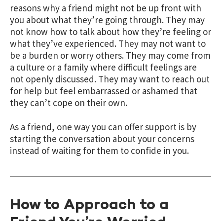
reasons why a friend might not be up front with
you about what they’re going through. They may
not know how to talk about how they’re feeling or
what they’ve experienced. They may not want to
be a burden or worry others. They may come from
a culture or a family where difficult feelings are
not openly discussed. They may want to reach out
for help but feel embarrassed or ashamed that
they can’t cope on their own.
As a friend, one way you can offer support is by
starting the conversation about your concerns
instead of waiting for them to confide in you.
How to Approach to a