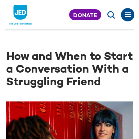
Skip
to
DONATE
content
How and When to Start
a Conversation With a
Struggling Friend