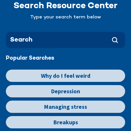
Search Resource Center
Type your search term below
Popular Searches
Why do I feel weird
Depression
Managing stress
Breakups