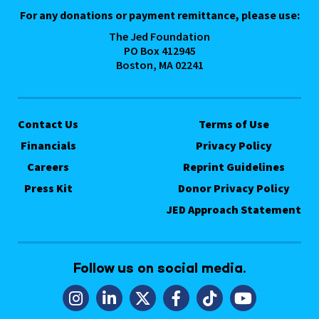
For any donations or payment remittance, please use:
The Jed Foundation
PO Box 412945
Boston, MA 02241
Contact Us
Terms of Use
Financials
Privacy Policy
Careers
Reprint Guidelines
Press Kit
Donor Privacy Policy
JED Approach Statement
Follow us on social media.