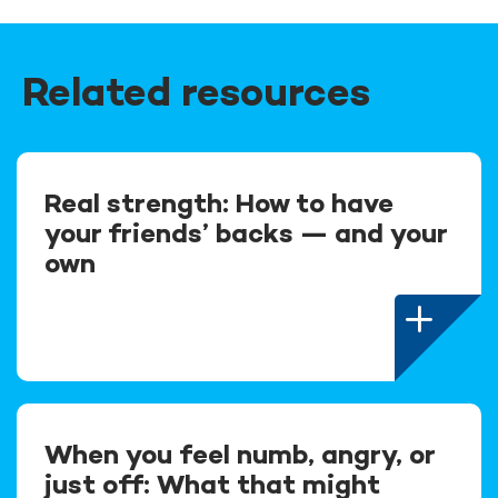
Related resources
Real strength: How to have
your friends’ backs — and your
own
When you feel numb, angry, or
just off: What that might