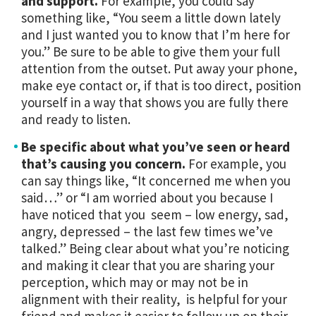
and support.
For example, you could say
something like, “You seem a little down lately
and I just wanted you to know that I’m here for
you.” Be sure to be able to give them your full
attention from the outset. Put away your phone,
make eye contact or, if that is too direct, position
yourself in a way that shows you are fully there
and ready to listen.
Be specific about what you’ve seen or heard
that’s causing you concern.
For example, you
can say things like, “It concerned me when you
said…” or “I am worried about you because I
have noticed that you seem – low energy, sad,
angry, depressed – the last few times we’ve
talked.” Being clear about what you’re noticing
and making it clear that you are sharing your
perception, which may or may not be in
alignment with their reality, is helpful for your
friend and makes it easier to follow up on their