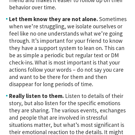
behavior over time.
Let them know they are not alone.
Sometimes
when we’re struggling, we isolate ourselves or
feel like no one understands what we’re going
through. It’s important for your friend to know
they have a support system to lean on. This can
be as simple a periodic but regular text or DM
check-ins. What is most important is that your
actions follow your words – do not say you care
and want to be there for them and then
disappear for long periods of time.
Really listen to them.
Listen to details of their
story, but also listen for the specific emotions
they are sharing. The various events, exchanges
and people that are involved in stressful
situations matter, but what’s most significant is
their emotional reaction to the details. It might