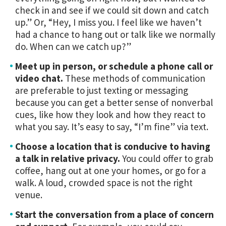
check in and see if we could sit down and catch
up.” Or, “Hey, I miss you. I feel like we haven’t
had a chance to hang out or talk like we normally
do. When can we catch up?”
Meet up in person, or schedule a phone call or
video chat.
These methods of communication
are preferable to just texting or messaging
because you can get a better sense of nonverbal
cues, like how they look and how they react to
what you say. It’s easy to say, “I’m fine” via text.
Choose a location that is conducive to having
a talk in relative privacy.
You could offer to grab
coffee, hang out at one your homes, or go for a
walk. A loud, crowded space is not the right
venue.
Start the conversation from a place of concern