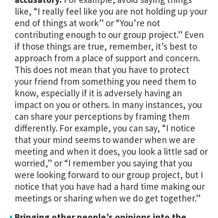
like, “I really feel like you are not holding up your
end of things at work” or “You’re not
contributing enough to our group project.” Even
if those things are true, remember, it’s best to
approach from a place of support and concern.
This does not mean that you have to protect
your friend from something you need them to
know, especially if it is adversely having an
impact on you or others. In many instances, you
can share your perceptions by framing them
differently. For example, you can say, “I notice
that your mind seems to wander when we are
meeting and when it does, you look a little sad or
worried,” or “I remember you saying that you
were looking forward to our group project, but I
notice that you have had a hard time making our
meetings or sharing when we do get together.”
Bringing other people’s opinions into the