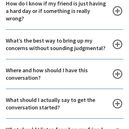
How do I know if my friend is just having
a hard day or if something is really
wrong?
What’s the best way to bring up my
concerns without sounding judgmental?
Where and how should I have this
conversation?
What should I actually say to get the
conversation started?