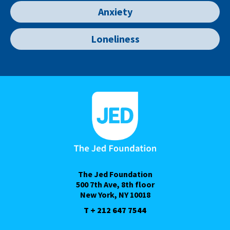
Anxiety
Loneliness
The Jed Foundation
500 7th Ave, 8th floor
New York, NY 10018
T + 212 647 7544