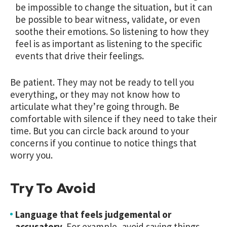
be impossible to change the situation, but it can
be possible to bear witness, validate, or even
soothe their emotions. So listening to how they
feel is as important as listening to the specific
events that drive their feelings.
Be patient. They may not be ready to tell you
everything, or they may not know how to
articulate what they’re going through. Be
comfortable with silence if they need to take their
time. But you can circle back around to your
concerns if you continue to notice things that
worry you.
Try To Avoid
Language that feels judgemental or
accusatory.
For example, avoid saying things