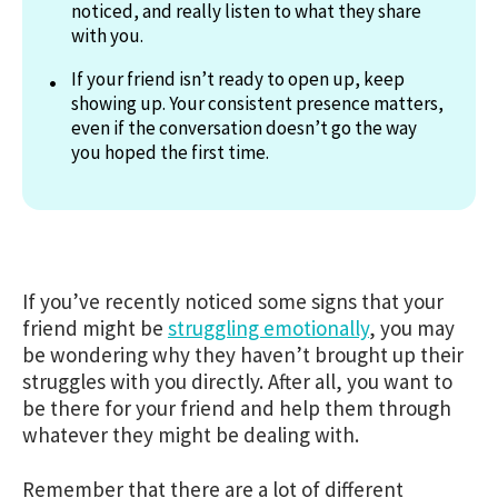
noticed, and really listen to what they share
with you.
If your friend isn’t ready to open up, keep
showing up. Your consistent presence matters,
even if the conversation doesn’t go the way
you hoped the first time.
If you’ve recently noticed some signs that your
friend might be
struggling emotionally
, you may
be wondering why they haven’t brought up their
struggles with you directly. After all, you want to
be there for your friend and help them through
whatever they might be dealing with.
Remember that there are a lot of different