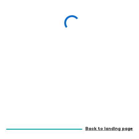
Back to landing page