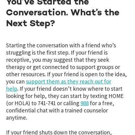
You’ve Started the
Conversation. What’s the
Next Step?
Starting the conversation with a friend who’s
struggling is the first step. If your friend is
receptive, you may suggest that they seek
therapy or get connected to support groups or
other resources. If your friend is open to the idea,
you can
support them as they reach out for
help
. If your friend doesn’t know where to start
looking for help, they can start by texting HOME
(or HOLA) to 741-741 or calling
988
for a free,
confidential chat with a trained counselor
anytime.
If your friend shuts down the conversation,