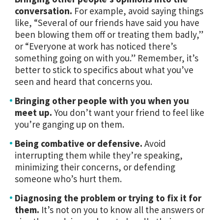
conversation.
For example, avoid saying things
like, “Several of our friends have said you have
been blowing them off or treating them badly,”
or “Everyone at work has noticed there’s
something going on with you.” Remember, it’s
better to stick to specifics about what you’ve
seen and heard that concerns you.
Bringing other people with you when you
meet up.
You don’t want your friend to feel like
you’re ganging up on them.
Being combative or defensive.
Avoid
interrupting them while they’re speaking,
minimizing their concerns, or defending
someone who’s hurt them.
Diagnosing the problem or trying to fix it for
them.
It’s not on you to know all the answers or