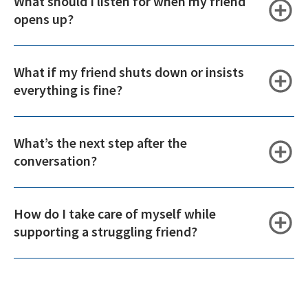
What should I listen for when my friend
opens up?
What if my friend shuts down or insists
everything is fine?
What’s the next step after the
conversation?
How do I take care of myself while
supporting a struggling friend?