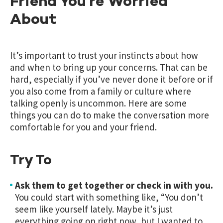
Friend You’re Worried
About
It’s important to trust your instincts about how
and when to bring up your concerns. That can be
hard, especially if you’ve never done it before or if
you also come from a family or culture where
talking openly is uncommon. Here are some
things you can do to make the conversation more
comfortable for you and your friend.
Try To
Ask them to get together or check in with you.
You could start with something like, “You don’t
seem like yourself lately. Maybe it’s just
everything going on right now, but I wanted to