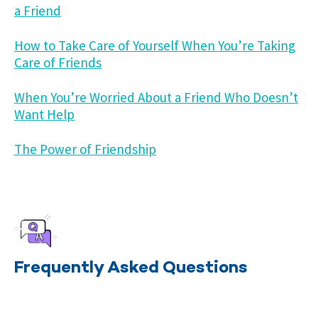
a Friend
How to Take Care of Yourself When You’re Taking
Care of Friends
When You’re Worried About a Friend Who Doesn’t
Want Help
The Power of Friendship
Frequently Asked Questions