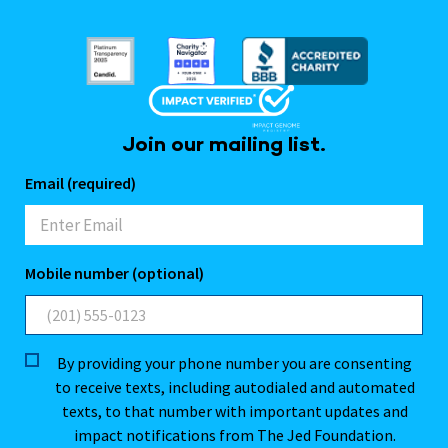
Join our mailing list.
Email (required)
Mobile number (optional)
By providing your phone number you are consenting
to receive texts, including autodialed and automated
texts, to that number with important updates and
impact notifications from The Jed Foundation.