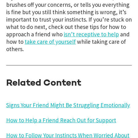
brushes off your concerns, or tells you everything
is fine but you still think something is wrong, it’s
important to trust your instincts. If you’re stuck on
what to do next, check out these tips for how to
approach a friend who
isn’t receptive to help
and
how to
take care of yourself
while taking care of
others.
Related Content
Signs Your Friend Might Be Struggling Emotionally
How to Help a Friend Reach Out for Support
How to Follow Your Instincts When Worried About