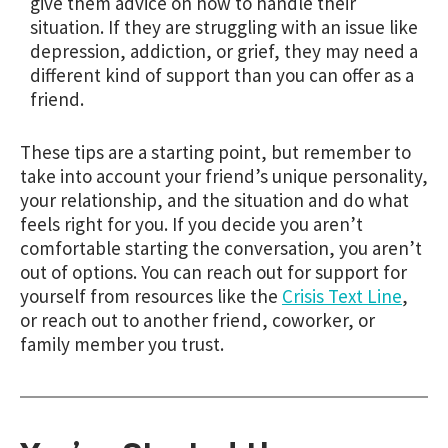
give them advice on how to handle their
situation. If they are struggling with an issue like
depression, addiction, or grief, they may need a
different kind of support than you can offer as a
friend.
These tips are a starting point, but remember to
take into account your friend’s unique personality,
your relationship, and the situation and do what
feels right for you. If you decide you aren’t
comfortable starting the conversation, you aren’t
out of options. You can reach out for support for
yourself from resources like the
Crisis Text Line
,
or reach out to another friend, coworker, or
family member you trust.