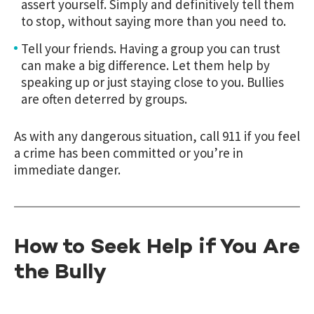
assert yourself. Simply and definitively tell them
to stop, without saying more than you need to.
Tell your friends. Having a group you can trust
can make a big difference. Let them help by
speaking up or just staying close to you. Bullies
are often deterred by groups.
As with any dangerous situation, call 911 if you feel
a crime has been committed or you’re in
immediate danger.
How to Seek Help if You Are
the Bully