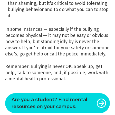
than shaming, but it’s critical to avoid tolerating
bullying behavior and to do what you can to stop
it.
In some instances — especially if the bullying
becomes physical — it may not be easy or obvious
how to help, but standing idly by is never the
answer. If you’re afraid for your safety or someone
else’s, go get help or call the police immediately.
Remember: Bullying is never OK. Speak up, get
help, talk to someone, and, if possible, work with
a mental health professional.
Are you a student? Find mental
resources on your campus.