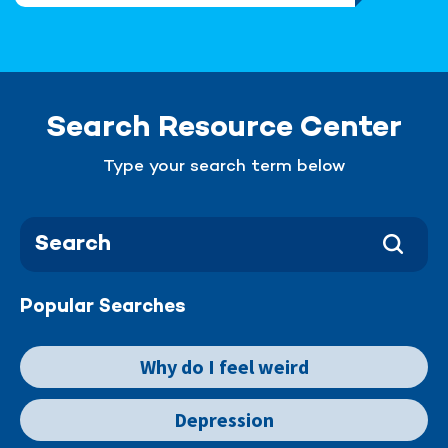
Search Resource Center
Type your search term below
Popular Searches
Why do I feel weird
Depression