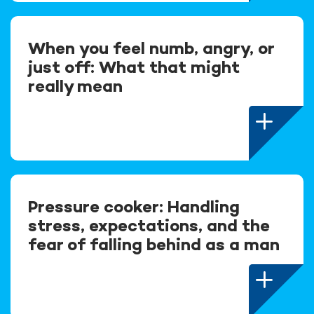
When you feel numb, angry, or
just off: What that might
really mean
Pressure cooker: Handling
stress, expectations, and the
fear of falling behind as a man