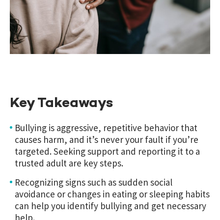
Key Takeaways
Bullying is aggressive, repetitive behavior that
causes harm, and it’s never your fault if you’re
targeted. Seeking support and reporting it to a
trusted adult are key steps.
Recognizing signs such as sudden social
avoidance or changes in eating or sleeping habits
can help you identify bullying and get necessary
help.