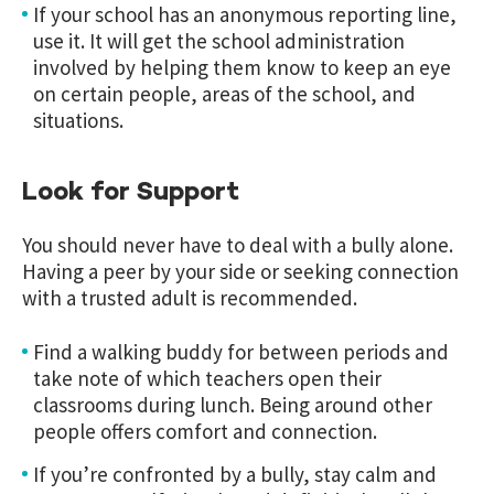
If your school has an anonymous reporting line,
use it. It will get the school administration
involved by helping them know to keep an eye
on certain people, areas of the school, and
situations.
Look for Support
You should never have to deal with a bully alone.
Having a peer by your side or seeking connection
with a trusted adult is recommended.
Find a walking buddy for between periods and
take note of which teachers open their
classrooms during lunch. Being around other
people offers comfort and connection
.
If you’re confronted by a bully, stay calm and