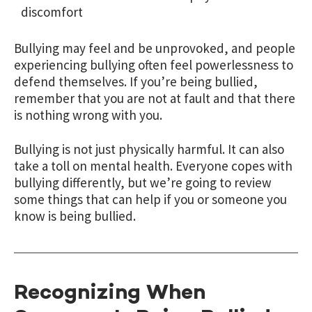
discomfort
Bullying may feel and be unprovoked, and people
experiencing bullying often feel powerlessness to
defend themselves. If you’re being bullied,
remember that you are not at fault and that there
is nothing wrong with you.
Bullying is not just physically harmful. It can also
take a toll on mental health. Everyone copes with
bullying differently, but we’re going to review
some things that can help if you or someone you
know is being bullied.
Recognizing When