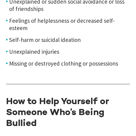
Unexplained or sudden social avoidance or loss
of friendships
Feelings of helplessness or decreased self-
esteem
Self-harm or suicidal ideation
Unexplained injuries
Missing or destroyed clothing or possessions
How to Help Yourself or
Someone Who’s Being
Bullied