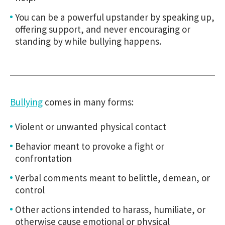
You can be a powerful upstander by speaking up,
offering support, and never encouraging or
standing by while bullying happens.
Bullying
comes in many forms:
Violent or unwanted physical contact
Behavior meant to provoke a fight or
confrontation
Verbal comments meant to belittle, demean, or
control
Other actions intended to harass, humiliate, or
otherwise cause emotional or physical