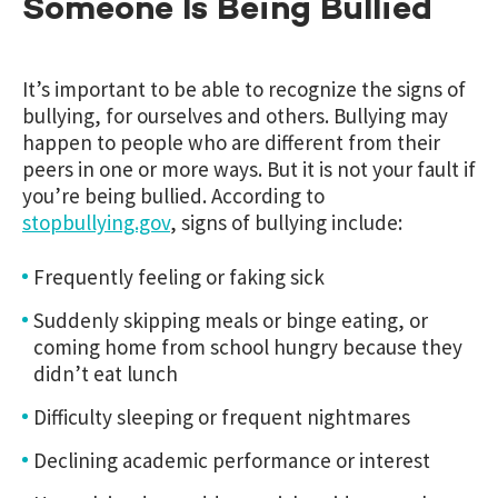
Someone Is Being Bullied
It’s important to be able to recognize the signs of
bullying, for ourselves and others. Bullying may
happen to people who are different from their
peers in one or more ways. But it is not your fault if
you’re being bullied. According to
stopbullying.gov
,
signs of bullying include:
Frequently feeling or faking sick
Suddenly skipping meals or binge eating, or
coming home from school hungry because they
didn’t eat lunch
Difficulty sleeping or frequent nightmares
Declining academic performance or interest