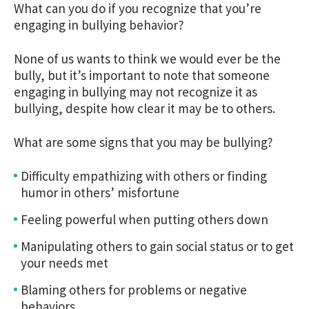
What can you do if you recognize that you’re
engaging in bullying behavior?
None of us wants to think we would ever be the
bully, but it’s important to note that someone
engaging in bullying may not recognize it as
bullying, despite how clear it may be to others.
What are some signs that you may be bullying?
Difficulty empathizing with others or finding
humor in others’ misfortune
Feeling powerful when putting others down
Manipulating others to gain social status or to get
your needs met
Blaming others for problems or negative
behaviors