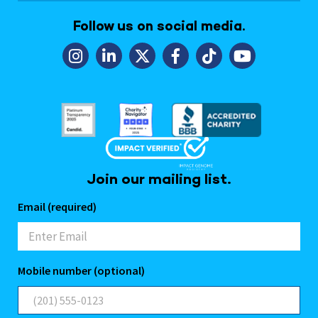
Follow us on social media.
Join our mailing list.
Email (required)
Mobile number (optional)