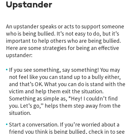
Upstander
An upstander speaks or acts to support someone
who is being bullied. It’s not easy to do, but it’s
important to help others who are being bullied.
Here are some strategies for being an effective
upstander:
If you see something, say something! You may
not feel like you can stand up to a bully either,
and that’s OK. What you can do is stand with the
victim and help them exit the situation.
Something as simple as, “Hey! I couldn’t find
you. Let’s go,” helps them step away from the
situation.
Start a conversation. If you’re worried about a
friend you think is being bullied, check in to see