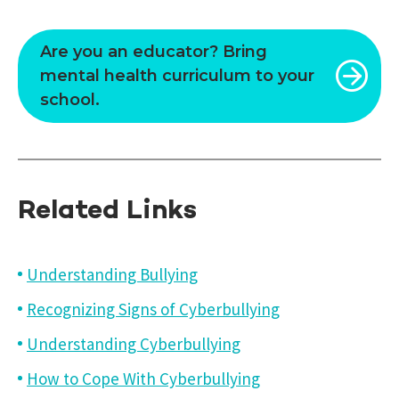
Are you an educator? Bring
mental health curriculum to your
school.
Related Links
Understanding Bullying
Recognizing Signs of Cyberbullying
Understanding Cyberbullying
How to Cope With Cyberbullying