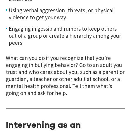
Using verbal aggression, threats, or physical
violence to get your way
Engaging in gossip and rumors to keep others
out of a group or create a hierarchy among your
peers
What can you do if you recognize that you’re
engaging in bullying behavior? Go to an adult you
trust and who cares about you, such as a parent or
guardian, a teacher or other adult at school, or a
mental health professional. Tell them what’s
going on and ask for help.
Intervening as an