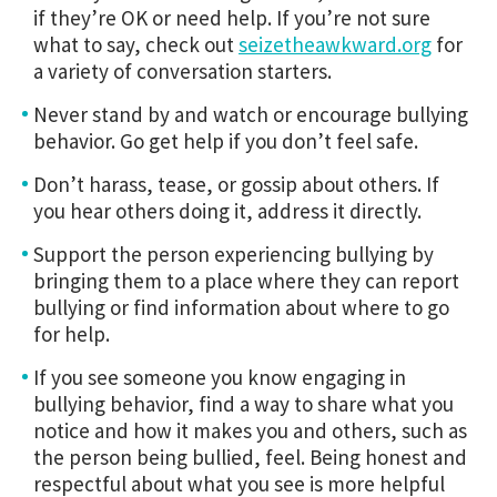
if they’re OK or need help. If you’re not sure
what to say, check out
seizetheawkward.org
for
a variety of conversation starters.
Never stand by and watch or encourage bullying
behavior. Go get help if you don’t feel safe.
Don’t harass, tease, or gossip about others. If
you hear others doing it, address it directly.
Support the person experiencing bullying by
bringing them to a place where they can report
bullying or find information about where to go
for help.
If you see someone you know engaging in
bullying behavior, find a way to share what you
notice and how it makes you and others, such as
the person being bullied, feel. Being honest and
respectful about what you see is more helpful