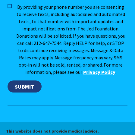
By providing your phone number you are consenting
to receive texts, including autodialed and automated
texts, to that number with important updates and
impact notifications from The Jed Foundation.
Donations will be solicited. If you have questions, you
can call 212-647-7544. Reply HELP for help, or STOP
to discontinue receiving messages. Message & Data
Rates may apply. Message frequency may vary. SMS
opt-in will not be sold, rented, or shared. For more
information, please see our
Privacy Policy
.
This website does not provide medical advice.