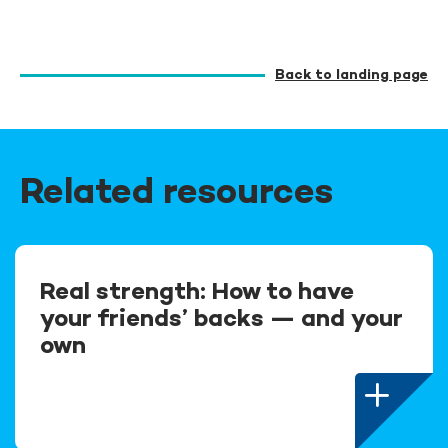
Back to landing page
Related resources
Real strength: How to have
your friends’ backs — and your
own