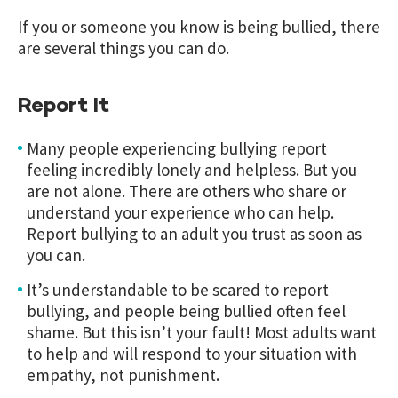
If you or someone you know is being bullied, there
are several things you can do.
Report It
Many people experiencing bullying report
feeling incredibly lonely and helpless. But you
are not alone. There are others who share or
understand your experience who can help.
Report bullying to an adult you trust as soon as
you can.
It’s understandable to be scared to report
bullying, and people being bullied often feel
shame. But this isn’t your fault! Most adults want
to help and will respond to your situation with
empathy, not punishment.