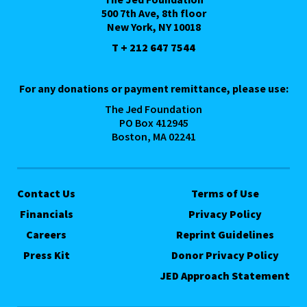
500 7th Ave, 8th floor
New York, NY 10018
T + 212 647 7544
For any donations or payment remittance, please use:
The Jed Foundation
PO Box 412945
Boston, MA 02241
Contact Us
Terms of Use
Financials
Privacy Policy
Careers
Reprint Guidelines
Press Kit
Donor Privacy Policy
JED Approach Statement