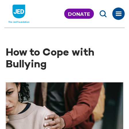
Skip
to
DONATE
content
How to Cope with
Bullying