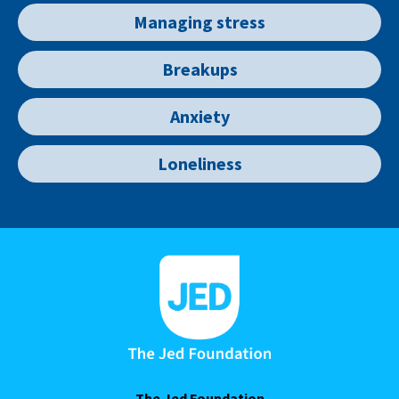
Managing stress
Breakups
Anxiety
Loneliness
The Jed Foundation